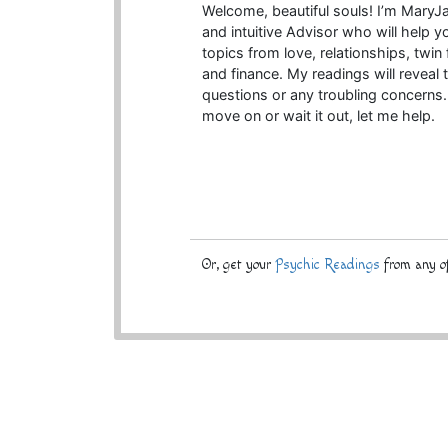
Welcome, beautiful souls! I’m MaryJa
and intuitive Advisor who will help yo
topics from love, relationships, twi
and finance. My readings will reveal 
questions or any troubling concern
move on or wait it out, let me help.
Or, get your
Psychic Readings
from any of