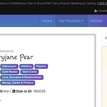
have a Click4Advisor Dial-in ID and PIN? Get a Psychic Reading by Calling:
1‑888‑
Create
Home
Our Psychics
Articles
P
S
EADINGS BY:
yjane Pear
Clairvoyant
Intuitive
Psychic
Card Reader
Tarot Cards
Love, Romance & Relationships
Money, Career & Finance
99
/min |
Dial-in ID:
180035
r