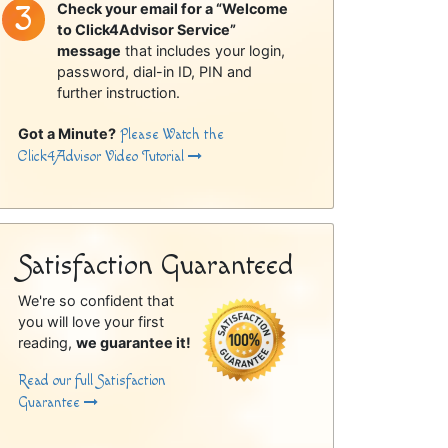
Check your email for a “Welcome
to Click4Advisor Service”
message
that includes your login,
password, dial-in ID, PIN and
further instruction.
Got a Minute?
Please Watch the
Click4Advisor Video Tutorial
Satisfaction Guaranteed
We're so confident that
you will love your first
reading,
we guarantee it!
Read our full Satisfaction
Guarantee