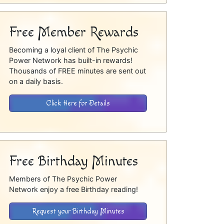
Free Member Rewards
Becoming a loyal client of The Psychic
Power Network has built-in rewards!
Thousands of FREE minutes are sent out
on a daily basis.
Click Here for Details
Free Birthday Minutes
Members of The Psychic Power
Network enjoy a free Birthday reading!
Request your Birthday Minutes