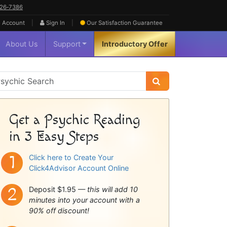
626‑7386
|
|
 Account
Sign In
Our Satisfaction
Guarantee
About Us
Support
Introductory Offer
sychic
idebar
Get a Psychic Reading
in 3 Easy Steps
Click here to Create Your
Click4Advisor Account Online
Deposit $1.95 —
this will add 10
minutes into your account with a
90% off discount!