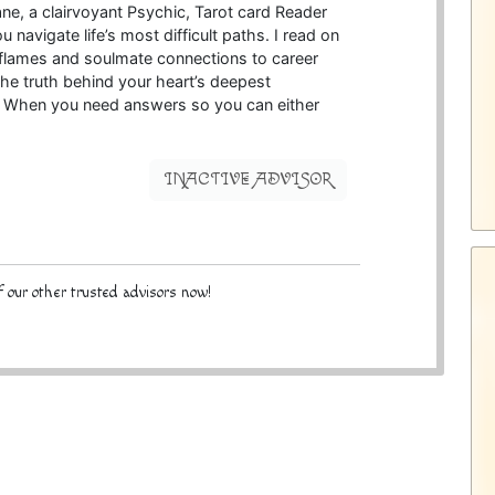
ne, a clairvoyant Psychic, Tarot card Reader
u navigate life’s most difficult paths. I read on
n flames and soulmate connections to career
the truth behind your heart’s deepest
s. When you need answers so you can either
INACTIVE ADVISOR
 our other trusted advisors now!