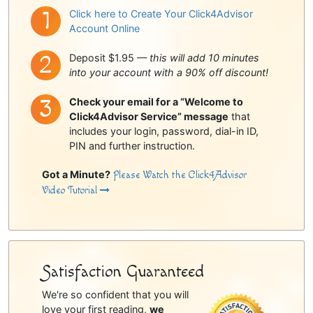
Click here to Create Your Click4Advisor
Account Online
Deposit $1.95 —
this will add 10 minutes
into your account with a 90% off discount!
Check your email for a “Welcome to
Click4Advisor Service” message
that
includes your login, password, dial-in ID,
PIN and further instruction.
Got a Minute?
Please Watch the Click4Advisor
Video Tutorial
Satisfaction Guaranteed
We're so confident that you will
love your first reading,
we