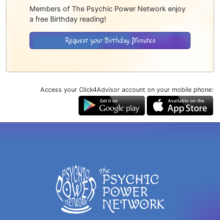
Members of The Psychic Power Network enjoy
a free Birthday reading!
Request your Birthday Minutes
Access your Click4Advisor account on your mobile phone: