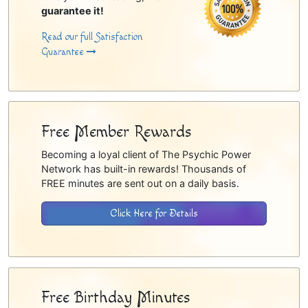
guarantee it!
Read our full Satisfaction
Guarantee
Free Member Rewards
Becoming a loyal client of The Psychic Power
Network has built-in rewards! Thousands of
FREE minutes are sent out on a daily basis.
Click Here for Details
Free Birthday Minutes