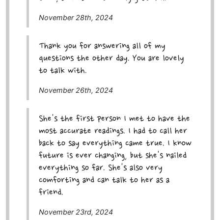
November 28th, 2024
Thank you for answering all of my
questions the other day. You are lovely
to talk with.
November 26th, 2024
She's the first person I met to have the
most accurate readings. I had to call her
back to say everything came true. I know
future is ever changing, but she's nailed
everything so far. She's also very
comforting and can talk to her as a
friend.
November 23rd, 2024