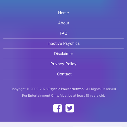
Home
About
FAQ
Inactive Psychics
Disclaimer
Privacy Policy
Contact
Copyright © 2002-2026
Psychic Power Network
.
All Rights Reserved.
For Entertainment Only.
Must be at least 18 years old.