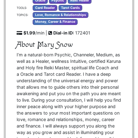
Oracle
Psychic
Reiki Healer
Card Reader
Tarot Cards
TOOLS:
Love, Romance & Relationships
TOPICS:
Money, Career & Finance
$1.99
/min |
Dial-in ID:
172401
About Mary Snow
I’m a natural-born Psychic, Channeler, Medium, as
well as a Healer, wellness Intuitive, certified Karuna
and Holy fire Reiki Master, spiritual life Coach and
a Oracle and Tarot card Reader. I have a deep
understanding of the universal energy and power
that allows me to guide others into their personal
awakening and put you on the path you are meant
to live. During your consultation, I will help you find
inner peace along with your higher purpose and
the answers to your most important questions on
love, romance and relationships, money, career
and finance. I will always support you along the
way as you grow and assist in illuminating your