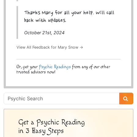
Thanks Mary for all your help. Will call
back with updates.
October 21st, 2024
View All Feedback for Mary Snow →
Or, get your
Psychic Readings
from any of our other
trusted advisors now!
Psychic
Sidebar
Get a Psychic Reading
in 3 Easy Steps