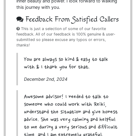
inner beauty and power. I look forward to walking
this journey with you.
Feedback From Satisfied Callers
This is just a selection of some of our favorite
feedback. All of our feedback is 100% genuine & user-
submitted so please excuse any typos or errors,
thanks!
You are always so kind & easy to talk
with & I thank you for that.
December 2nd, 2024
Awesome advisor! I needed to talk to
someone who could work with Reiki,
understand the situation and give honest
advice. She was very calming and helpful
to me during a very serious and difficult
time, and I am extremely grateful.