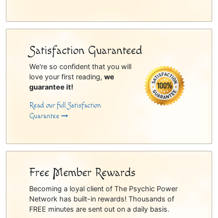
Satisfaction Guaranteed
We're so confident that you will
love your first reading,
we
guarantee it!
Read our full Satisfaction
Guarantee
Free Member Rewards
Becoming a loyal client of The Psychic Power
Network has built-in rewards! Thousands of
FREE minutes are sent out on a daily basis.