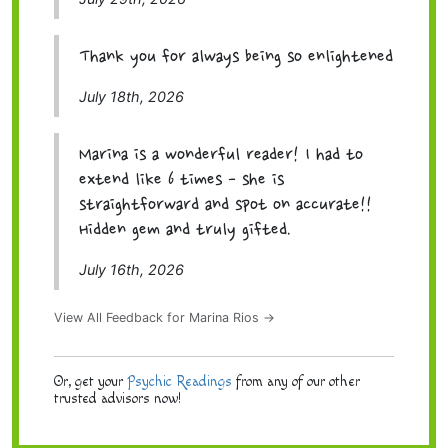
Thank you for always being so enlightened
July 18th, 2026
Marina is a wonderful reader! I had to
extend like 6 times - she is
straightforward and spot on accurate!!
Hidden gem and truly gifted.
July 16th, 2026
View All Feedback for Marina Rios →
Or, get your
Psychic Readings
from any of our other
trusted advisors now!