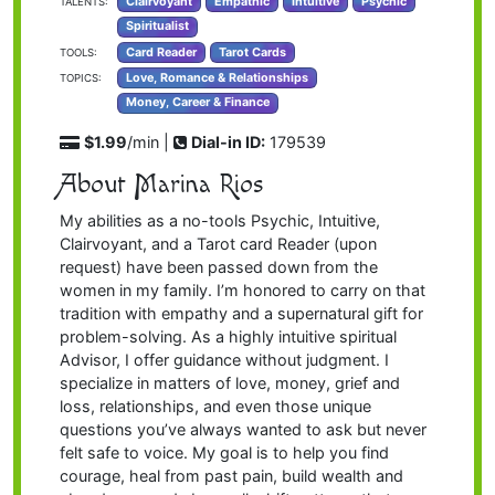
Clairvoyant
Empathic
Intuitive
Psychic
TALENTS:
Spiritualist
Card Reader
Tarot Cards
TOOLS:
Love, Romance & Relationships
TOPICS:
Money, Career & Finance
$1.99
/min |
Dial-in ID:
179539
About Marina Rios
My abilities as a no-tools Psychic, Intuitive,
Clairvoyant, and a Tarot card Reader (upon
request) have been passed down from the
women in my family. I’m honored to carry on that
tradition with empathy and a supernatural gift for
problem-solving. As a highly intuitive spiritual
Advisor, I offer guidance without judgment. I
specialize in matters of love, money, grief and
loss, relationships, and even those unique
questions you’ve always wanted to ask but never
felt safe to voice. My goal is to help you find
courage, heal from past pain, build wealth and