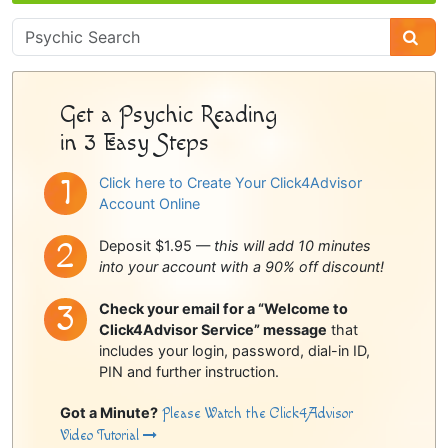
Psychic
Sidebar
Get a Psychic Reading
in 3 Easy Steps
Click here to Create Your Click4Advisor
Account Online
Deposit $1.95 —
this will add 10 minutes
into your account with a 90% off discount!
Check your email for a “Welcome to
Click4Advisor Service” message
that
includes your login, password, dial-in ID,
PIN and further instruction.
Got a Minute?
Please Watch the Click4Advisor
Video Tutorial