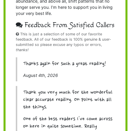
abundance, and above all, shift patterns that no
longer serve you. I’m here to support you in living
your very best life.
Feedback From Satisfied Callers
This is just a selection of some of our favorite
feedback. All of our feedback is 100% genuine & user-
submitted so please excuse any typos or errors,
thanks!
Thanks again for such a great reading!
August 4th, 2026
Thank you very much for the wonderful
clear accurate reading. On point with all
the things.
One of the best readers I've come across
on here in quite sometime. Really