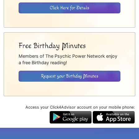
Click Here for Details
Free Birthday Minutes
Members of The Psychic Power Network enjoy
a free Birthday reading!
Request your Birthday Minutes
Access your Click4Advisor account on your mobile phone: