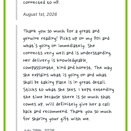
connected to HP.
August 1st, 2026
Thank you so much for a great and
genuine reading! Picks up on my POI and
what's going on immediately. She
connects very well and is understanding.
Her delivery is knowledgeable,
compassionate, kind and honest. The way
she explains what is going on and what
shall be taking place is in great detail.
Sticks to what she sees. I kept extending
the time because there is so much that
comes up. Will definitely give her a call
back and recommend. Thank you so much
for sharing your gift with me.
July 29th, 2026