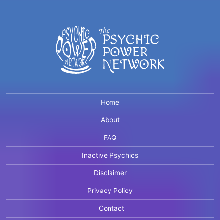
Home
About
FAQ
Inactive Psychics
Disclaimer
Privacy Policy
Contact