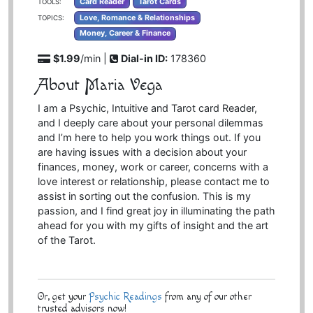
Card Reader
Tarot Cards
TOOLS:
Love, Romance & Relationships
TOPICS:
Money, Career & Finance
$1.99
/min |
Dial-in ID:
178360
About Maria Vega
I am a Psychic, Intuitive and Tarot card Reader,
and I deeply care about your personal dilemmas
and I’m here to help you work things out. If you
are having issues with a decision about your
finances, money, work or career, concerns with a
love interest or relationship, please contact me to
assist in sorting out the confusion. This is my
passion, and I find great joy in illuminating the path
ahead for you with my gifts of insight and the art
of the Tarot.
Or, get your
Psychic Readings
from any of our other
trusted advisors now!