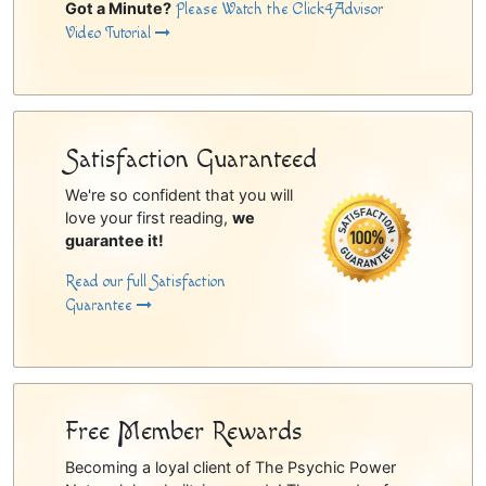
Got a Minute?
Please Watch the Click4Advisor
Video Tutorial
Satisfaction Guaranteed
We're so confident that you will
love your first reading,
we
guarantee it!
Read our full Satisfaction
Guarantee
Free Member Rewards
Becoming a loyal client of The Psychic Power