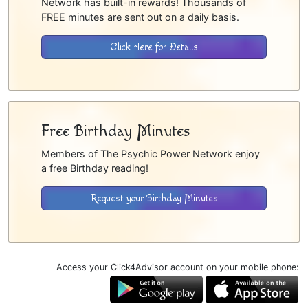
Network has built-in rewards! Thousands of
FREE minutes are sent out on a daily basis.
Click Here for Details
Free Birthday Minutes
Members of The Psychic Power Network enjoy
a free Birthday reading!
Request your Birthday Minutes
Access your Click4Advisor account on your mobile phone: