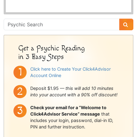
Psychic
Sidebar
Get a Psychic Reading
in 3 Easy Steps
Click here to Create Your Click4Advisor
Account Online
Deposit $1.95 —
this will add 10 minutes
into your account with a 90% off discount!
Check your email for a “Welcome to
Click4Advisor Service” message
that
includes your login, password, dial-in ID,
PIN and further instruction.