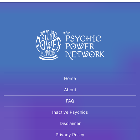
Home
About
FAQ
Inactive Psychics
Disclaimer
Privacy Policy