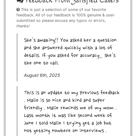
Feedback From Satisfied Callers
This is just a selection of some of our favorite
feedback. All of our feedback is 100% genuine & user-
submitted so please excuse any typos or errors,
thanks!
She's amazing!! You asked her a question
and she answered quickly with a lot of
details. If you asked for accuracy,, she's
the one to call.
August 6th, 2025
This is an update to my previous feedback
. Malie is so nice and kind and super
friendly . Malie reminds me of my mom .
Last month it was like second week of
June I told Malie I trying get a job but
not getting nowhere on interviews .