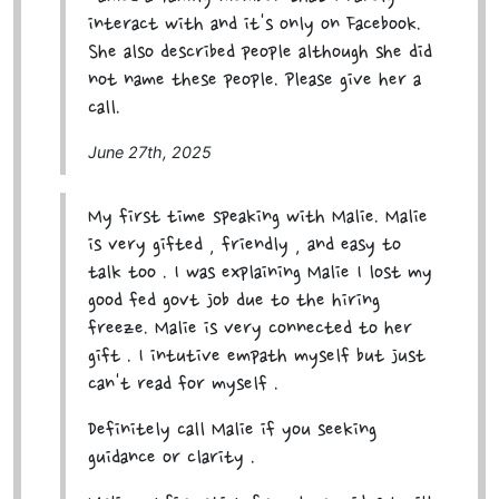
interact with and it's only on Facebook.
She also described people although she did
not name these people. Please give her a
call.
June 27th, 2025
My first time speaking with Malie. Malie
is very gifted , friendly , and easy to
talk too . I was explaining Malie I lost my
good fed govt job due to the hiring
freeze. Malie is very connected to her
gift . I intutive empath myself but just
can't read for myself .
Definitely call Malie if you seeking
guidance or clarity .