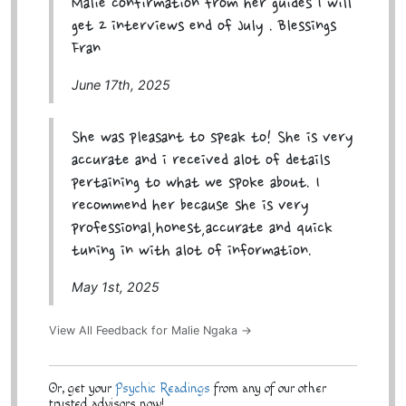
Malie confirmation from her guides I will
get 2 interviews end of July . Blessings
Fran
June 17th, 2025
She was pleasant to speak to! She is very
accurate and i received alot of details
pertaining to what we spoke about. I
recommend her because she is very
professional,honest,accurate and quick
tuning in with alot of information.
May 1st, 2025
View All Feedback for Malie Ngaka →
Or, get your
Psychic Readings
from any of our other
trusted advisors now!