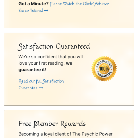
Got a Minute?
Please Watch the Click4Advisor
Video Tutorial
Satisfaction Guaranteed
We're so confident that you will
love your first reading,
we
guarantee it!
Read our full Satisfaction
Guarantee
Free Member Rewards
Becoming a loyal client of The Psychic Power