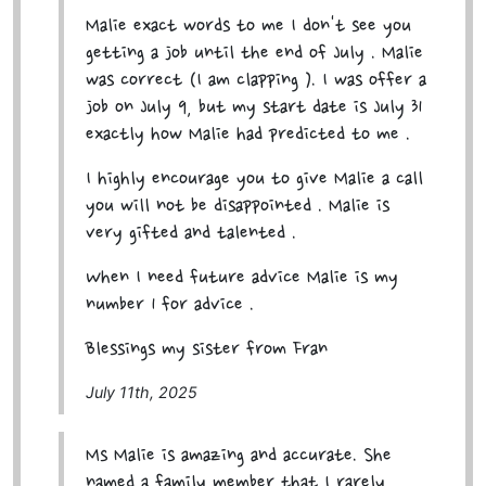
Malie exact words to me I don't see you
getting a job until the end of July . Malie
was correct (I am clapping ). I was offer a
job on July 9, but my start date is July 31
exactly how Malie had predicted to me .
I highly encourage you to give Malie a call
you will not be disappointed . Malie is
very gifted and talented .
When I need future advice Malie is my
number 1 for advice .
Blessings my sister from Fran
July 11th, 2025
Ms Malie is amazing and accurate. She
named a family member that I rarely