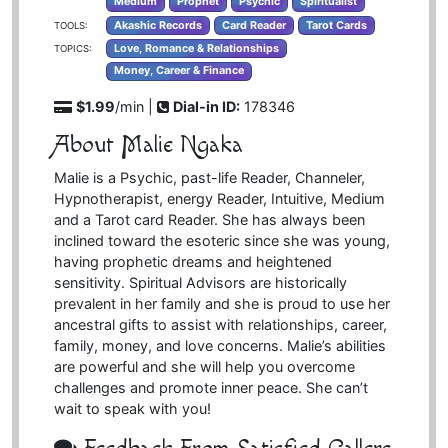
Medium
Prophet
Psychic
Spiritualist
Akashic Records
Card Reader
Tarot Cards
TOOLS:
Love, Romance & Relationships
TOPICS:
Money, Career & Finance
$1.99
/min |
Dial-in ID:
178346
About Malie Ngaka
Malie is a Psychic, past-life Reader, Channeler,
Hypnotherapist, energy Reader, Intuitive, Medium
and a Tarot card Reader. She has always been
inclined toward the esoteric since she was young,
having prophetic dreams and heightened
sensitivity. Spiritual Advisors are historically
prevalent in her family and she is proud to use her
ancestral gifts to assist with relationships, career,
family, money, and love concerns. Malie’s abilities
are powerful and she will help you overcome
challenges and promote inner peace. She can’t
wait to speak with you!