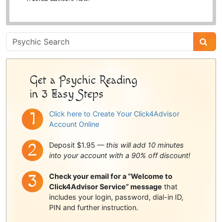
Psychic
Sidebar
Get a Psychic Reading
in 3 Easy Steps
Click here to Create Your Click4Advisor
Account Online
Deposit $1.95 —
this will add 10 minutes
into your account with a 90% off discount!
Check your email for a “Welcome to
Click4Advisor Service” message
that
includes your login, password, dial-in ID,
PIN and further instruction.