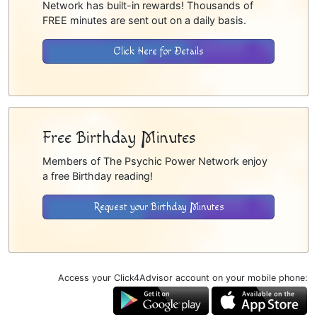
Network has built-in rewards! Thousands of
FREE minutes are sent out on a daily basis.
Click Here for Details
Free Birthday Minutes
Members of The Psychic Power Network enjoy
a free Birthday reading!
Request your Birthday Minutes
Access your Click4Advisor account on your mobile phone: