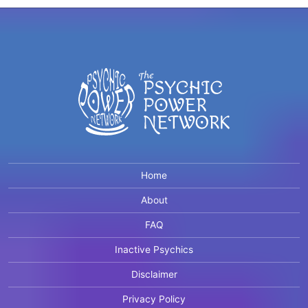
Home
About
FAQ
Inactive Psychics
Disclaimer
Privacy Policy