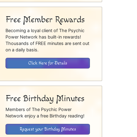
Free Member Rewards
Becoming a loyal client of The Psychic
Power Network has built-in rewards!
Thousands of FREE minutes are sent out
on a daily basis.
Click Here for Details
Free Birthday Minutes
Members of The Psychic Power
Network enjoy a free Birthday reading!
Request your Birthday Minutes