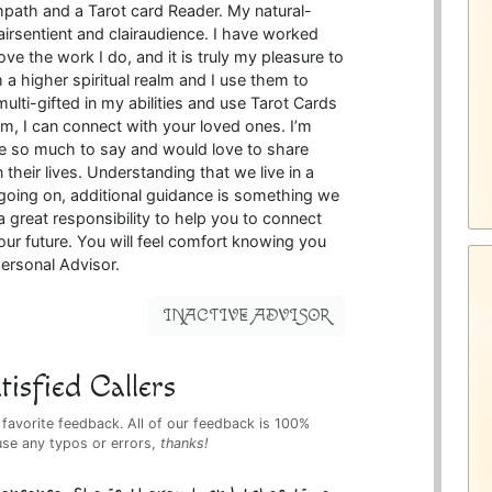
mpath and a Tarot card Reader. My natural-
lairsentient and clairaudience. I have worked
ove the work I do, and it is truly my pleasure to
 a higher spiritual realm and I use them to
multi-gifted in my abilities and use Tarot Cards
um, I can connect with your loved ones. I’m
ve so much to say and would love to share
 their lives. Understanding that we live in a
going on, additional guidance is something we
a great responsibility to help you to connect
our future. You will feel comfort knowing you
ersonal Advisor.
INACTIVE ADVISOR
isfied Callers
 favorite feedback. All of our feedback is 100%
use any typos or errors,
thanks!