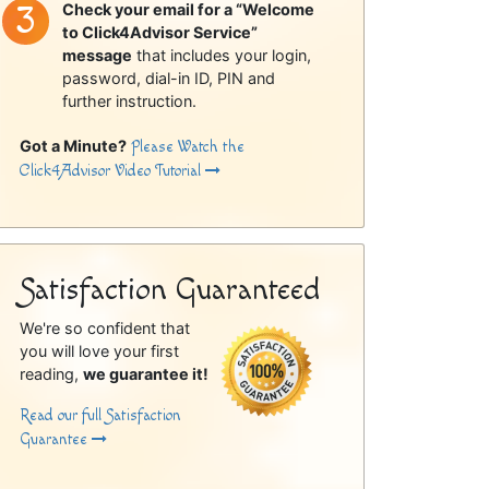
Check your email for a “Welcome
to Click4Advisor Service”
message
that includes your login,
password, dial-in ID, PIN and
further instruction.
Got a Minute?
Please Watch the
Click4Advisor Video Tutorial
Satisfaction Guaranteed
We're so confident that
you will love your first
reading,
we guarantee it!
Read our full Satisfaction
Guarantee