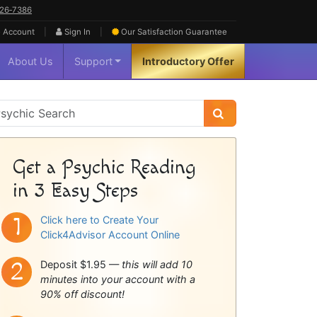
626‑7386
|
|
 Account
Sign In
Our Satisfaction
Guarantee
About Us
Support
Introductory Offer
sychic
idebar
Get a Psychic Reading
in 3 Easy Steps
Click here to Create Your
Click4Advisor Account Online
Deposit $1.95 —
this will add 10
minutes into your account with a
90% off discount!