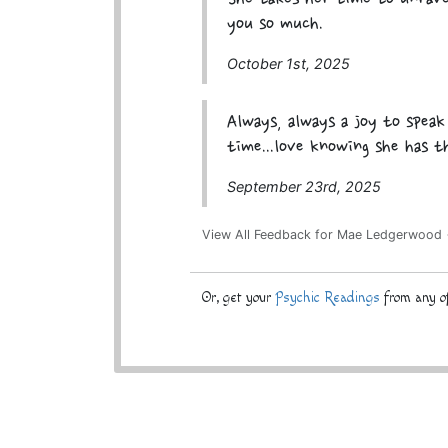
you so much.
October 1st, 2025
Always, always a joy to spea
time...love knowing she has t
September 23rd, 2025
View All Feedback for Mae Ledgerwood
Or, get your
Psychic Readings
from any of