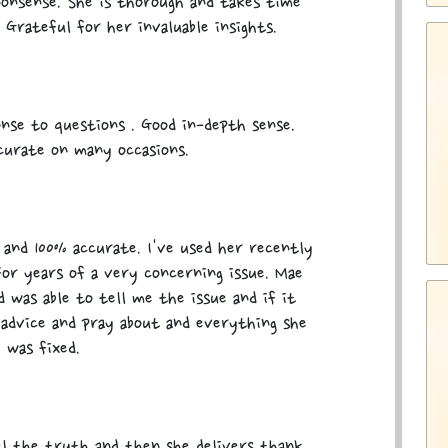
nonsense. She is thorough and takes time
 Grateful for her invaluable insights.
nse to questions . Good in-depth sense.
curate on many occasions.
 and 100% accurate. I've used her recently
or years of a very concerning issue. Mae
 was able to tell me the issue and if it
r advice and pray about and everything she
 was fixed.
l the truth and then she delivers thank