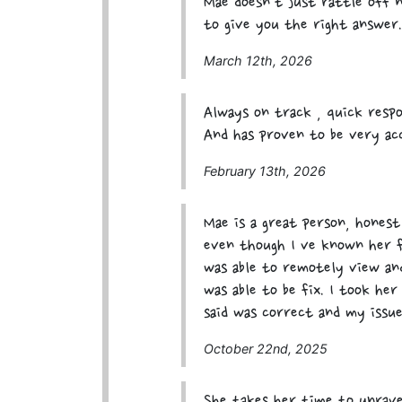
Mae doesn't just rattle off 
to give you the right answer.
March 12th, 2026
Always on track , quick respo
And has proven to be very ac
February 13th, 2026
Mae is a great person, honest
even though I ve known her f
was able to remotely view and
was able to be fix. I took he
said was correct and my issue
October 22nd, 2025
She takes her time to unrave