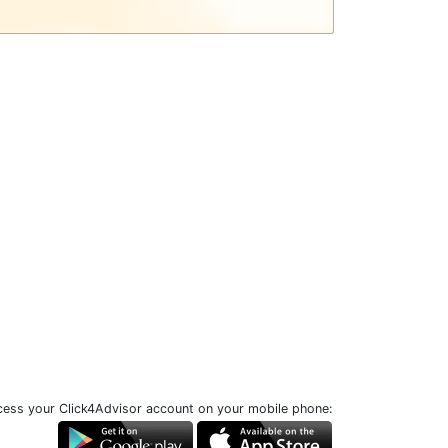
ess your Click4Advisor account on your mobile phone: