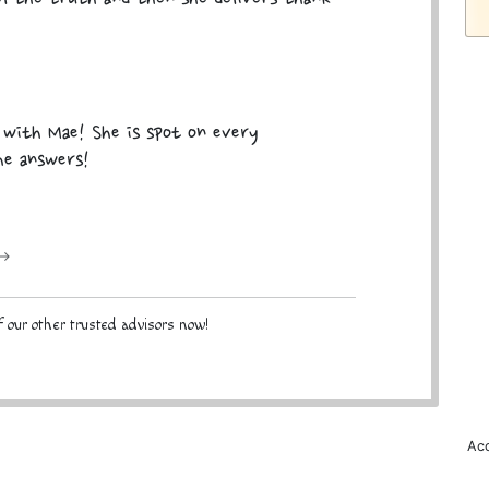
k with Mae! She is spot on every
he answers!
 →
 our other trusted advisors now!
Acc