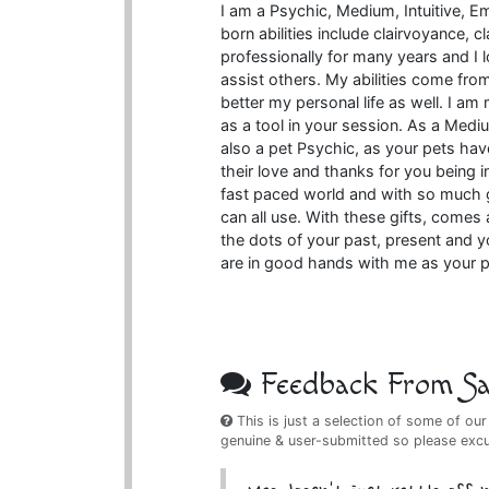
I am a Psychic, Medium, Intuitive, E
born abilities include clairvoyance, c
professionally for many years and I l
assist others. My abilities come from
better my personal life as well. I am 
as a tool in your session. As a Medi
also a pet Psychic, as your pets ha
their love and thanks for you being in
fast paced world and with so much 
can all use. With these gifts, comes 
the dots of your past, present and y
are in good hands with me as your p
Feedback From Sat
This is just a selection of some of our
genuine & user-submitted so please exc