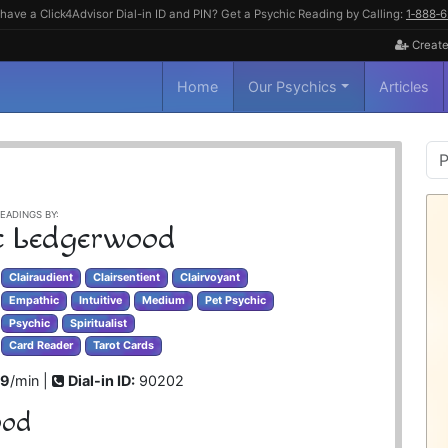
have a Click4Advisor Dial-in ID and PIN? Get a Psychic Reading by Calling:
1‑888‑
Create
Home
Our Psychics
Articles
P
S
EADINGS BY:
 Ledgerwood
Clairaudient
Clairsentient
Clairvoyant
Empathic
Intuitive
Medium
Pet Psychic
Psychic
Spiritualist
Card Reader
Tarot Cards
99
/min |
Dial-in ID:
90202
ood