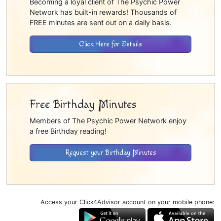
Becoming a loyal client of The Psychic Power
Network has built-in rewards! Thousands of
FREE minutes are sent out on a daily basis.
Click Here for Details
Free Birthday Minutes
Members of The Psychic Power Network enjoy
a free Birthday reading!
Request your Birthday Minutes
Access your Click4Advisor account on your mobile phone: