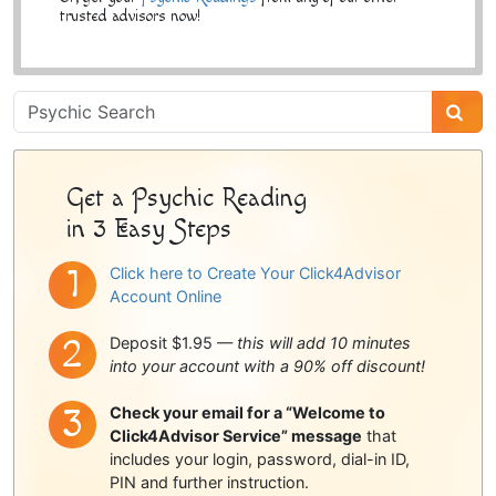
trusted advisors now!
Psychic
Sidebar
Get a Psychic Reading
in 3 Easy Steps
Click here to Create Your Click4Advisor
Account Online
Deposit $1.95 —
this will add 10 minutes
into your account with a 90% off discount!
Check your email for a “Welcome to
Click4Advisor Service” message
that
includes your login, password, dial-in ID,
PIN and further instruction.