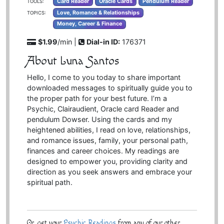
Card Reader
Oracle Cards
Pendulum Reader
TOOLS:
Love, Romance & Relationships
TOPICS:
Money, Career & Finance
$1.99
/min |
Dial-in ID:
176371
About Luna Santos
Hello, I come to you today to share important
downloaded messages to spiritually guide you to
the proper path for your best future. I’m a
Psychic, Clairaudient, Oracle card Reader and
pendulum Dowser. Using the cards and my
heightened abilities, I read on love, relationships,
and romance issues, family, your personal path,
finances and career choices. My readings are
designed to empower you, providing clarity and
direction as you seek answers and embrace your
spiritual path.
Or, get your
Psychic Readings
from any of our other