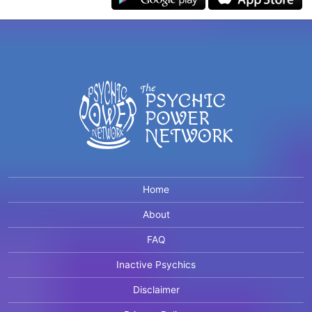
Home
About
FAQ
Inactive Psychics
Disclaimer