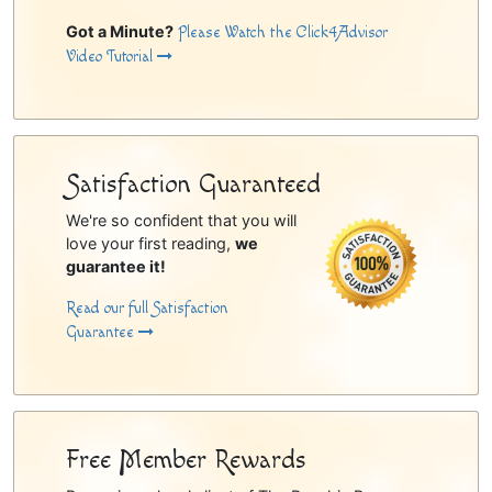
Got a Minute?
Please Watch the Click4Advisor
Video Tutorial
Satisfaction Guaranteed
We're so confident that you will
love your first reading,
we
guarantee it!
Read our full Satisfaction
Guarantee
Free Member Rewards