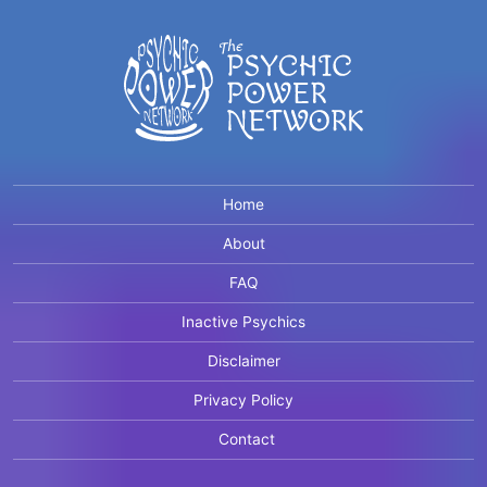
Home
About
FAQ
Inactive Psychics
Disclaimer
Privacy Policy
Contact