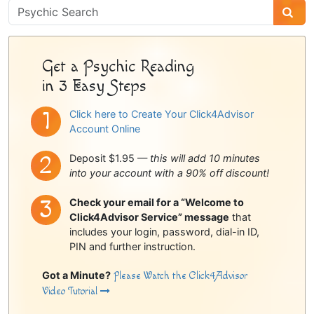
Psychic
Sidebar
Get a Psychic Reading
in 3 Easy Steps
Click here to Create Your Click4Advisor
Account Online
Deposit $1.95 —
this will add 10 minutes
into your account with a 90% off discount!
Check your email for a “Welcome to
Click4Advisor Service” message
that
includes your login, password, dial-in ID,
PIN and further instruction.
Got a Minute?
Please Watch the Click4Advisor
Video Tutorial