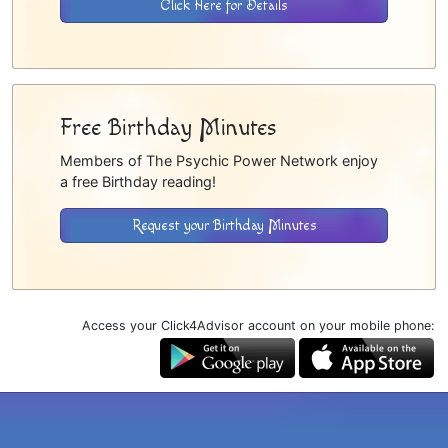
Click Here for Details
Free Birthday Minutes
Members of The Psychic Power Network enjoy
a free Birthday reading!
Request your Birthday Minutes
Access your Click4Advisor account on your mobile phone: