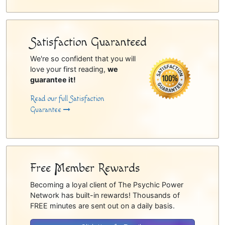
Satisfaction Guaranteed
We're so confident that you will
love your first reading,
we
guarantee it!
Read our full Satisfaction
Guarantee
Free Member Rewards
Becoming a loyal client of The Psychic Power
Network has built-in rewards! Thousands of
FREE minutes are sent out on a daily basis.