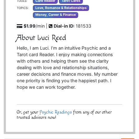
Card Reader
Tarot Cards
TOOLS:
Love, Romance & Relationships
TOPICS:
Money, Career & Finance
$1.99
/min |
Dial-in ID:
181533
About Luci Reed
Hello, I am Luci. I’m an intuitive Psychic and a
Tarot card Reader. I enjoy making connections
with others and helping them see the clarity
dealing with love and relationship situations,
career decisions and finance moves. My number
one priority is finding you the happiest path. I
hope we can work together.
Or, get your
Psychic Readings
from any of our other
trusted advisors now!