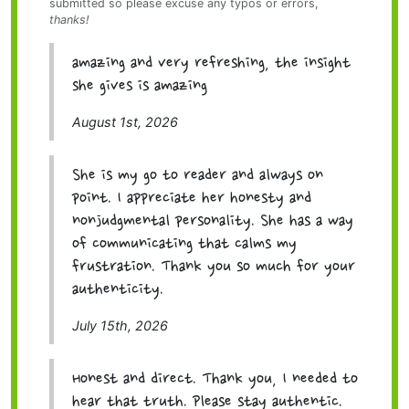
submitted so please excuse any typos or errors,
thanks!
amazing and very refreshing, the insight
she gives is amazing
August 1st, 2026
She is my go to reader and always on
point. I appreciate her honesty and
nonjudgmental personality. She has a way
of communicating that calms my
frustration. Thank you so much for your
authenticity.
July 15th, 2026
Honest and direct. Thank you, I needed to
hear that truth. Please stay authentic.