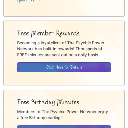
Guarantee
Free Member Rewards
Becoming a loyal client of The Psychic Power
Network has built-in rewards! Thousands of
FREE minutes are sent out on a daily basis.
Click Here for Details
Free Birthday Minutes
Members of The Psychic Power Network enjoy
a free Birthday reading!