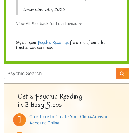
December 5th, 2025
View All Feedback for Lola Laveau →
Or, get your
Psychic Readings
from any of our other
trusted advisors now!
Psychic
Sidebar
Get a Psychic Reading
in 3 Easy Steps
Click here to Create Your Click4Advisor
Account Online