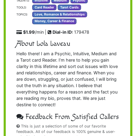
Intuitive
Medium
Psychic
TALENTS:
Card Reader
Tarot Cards
TOOLS:
Love, Romance & Relationships
TOPICS:
Money, Career & Finance
$1.99
/min |
Dial-in ID:
179478
About Lola Laveau
Hello there! I am a Psychic, Intuitive, Medium and
a Tarot card Reader. I’m here to help you gain
clarity in this lifetime and sort out issues with love
and relationships, career and finance. When you
are down, struggling, or just confused, I will bring
out the truth in any situation. I believe that
everything happens for a reason and the fact you
are reading my bio, proves that. We are just
destine to connect!
Feedback From Satisfied Callers
This is just a selection of some of our favorite
feedback. All of our feedback is 100% genuine & user-