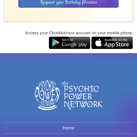
Request your Birthday Minutes
Access your Click4Advisor account on your mobile phone:
Home