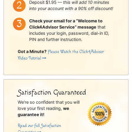
Deposit $1.95 —
this will add 10 minutes
into your account with a 90% off discount!
Check your email for a “Welcome to
Click4Advisor Service” message
that
includes your login, password, dial-in ID,
PIN and further instruction.
Got a Minute?
Please Watch the Click4Advisor
Video Tutorial
Satisfaction Guaranteed
We're so confident that you will
love your first reading,
we
guarantee it!
Read our full Satisfaction