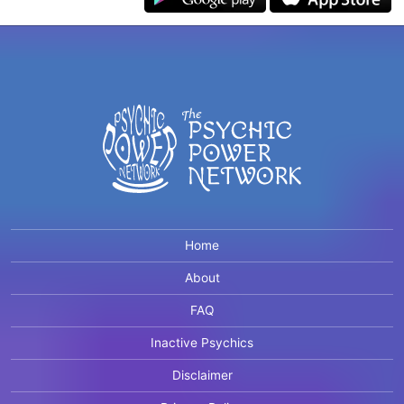
Home
About
FAQ
Inactive Psychics
Disclaimer