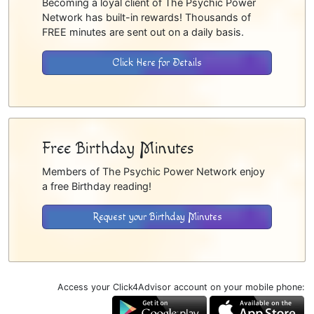
Becoming a loyal client of The Psychic Power
Network has built-in rewards! Thousands of
FREE minutes are sent out on a daily basis.
Click Here for Details
Free Birthday Minutes
Members of The Psychic Power Network enjoy
a free Birthday reading!
Request your Birthday Minutes
Access your Click4Advisor account on your mobile phone: