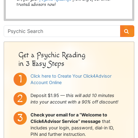
trusted advisors now!
Psychic
Sidebar
Get a Psychic Reading
in 3 Easy Steps
Click here to Create Your Click4Advisor
Account Online
Deposit $1.95 —
this will add 10 minutes
into your account with a 90% off discount!
Check your email for a “Welcome to
Click4Advisor Service” message
that
includes your login, password, dial-in ID,
PIN and further instruction.