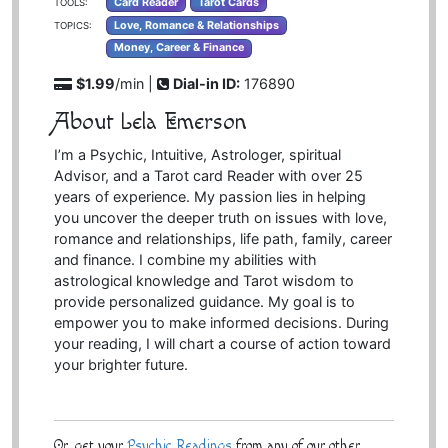
Card Reader
Tarot Cards
TOOLS:
Love, Romance & Relationships
TOPICS:
Money, Career & Finance
$1.99
/min |
Dial-in ID:
176890
About Lela Emerson
I’m a Psychic, Intuitive, Astrologer, spiritual
Advisor, and a Tarot card Reader with over 25
years of experience. My passion lies in helping
you uncover the deeper truth on issues with love,
romance and relationships, life path, family, career
and finance. I combine my abilities with
astrological knowledge and Tarot wisdom to
provide personalized guidance. My goal is to
empower you to make informed decisions. During
your reading, I will chart a course of action toward
your brighter future.
Or, get your
Psychic Readings
from any of our other