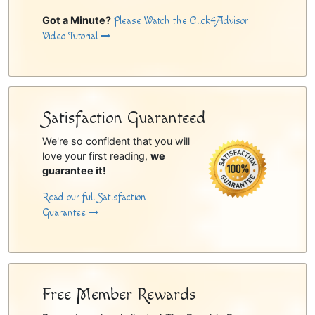
Got a Minute?
Please Watch the Click4Advisor
Video Tutorial
Satisfaction Guaranteed
We're so confident that you will
love your first reading,
we
guarantee it!
Read our full Satisfaction
Guarantee
Free Member Rewards