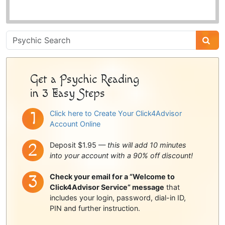
Psychic
Sidebar
Get a Psychic Reading
in 3 Easy Steps
Click here to Create Your Click4Advisor
Account Online
Deposit $1.95 —
this will add 10 minutes
into your account with a 90% off discount!
Check your email for a “Welcome to
Click4Advisor Service” message
that
includes your login, password, dial-in ID,
PIN and further instruction.