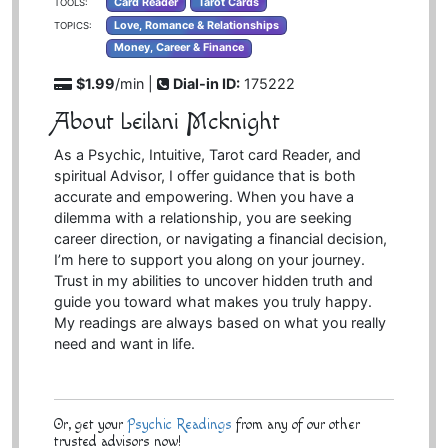
Card Reader
Tarot Cards
TOOLS:
Love, Romance & Relationships
TOPICS:
Money, Career & Finance
$1.99
/min |
Dial-in ID:
175222
About Leilani Mcknight
As a Psychic, Intuitive, Tarot card Reader, and
spiritual Advisor, I offer guidance that is both
accurate and empowering. When you have a
dilemma with a relationship, you are seeking
career direction, or navigating a financial decision,
I’m here to support you along on your journey.
Trust in my abilities to uncover hidden truth and
guide you toward what makes you truly happy.
My readings are always based on what you really
need and want in life.
Or, get your
Psychic Readings
from any of our other
trusted advisors now!