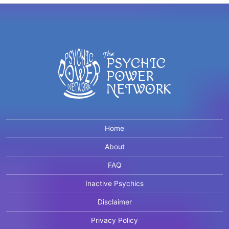
Home
About
FAQ
Inactive Psychics
Disclaimer
Privacy Policy