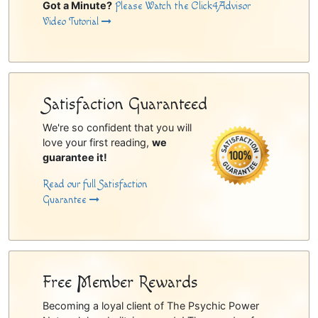
Got a Minute?
Please Watch the Click4Advisor
Video Tutorial
Satisfaction Guaranteed
We're so confident that you will
love your first reading,
we
guarantee it!
Read our full Satisfaction
Guarantee
Free Member Rewards
Becoming a loyal client of The Psychic Power