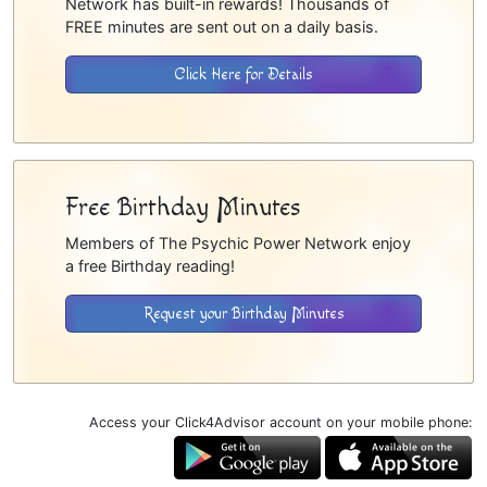
Network has built-in rewards! Thousands of
FREE minutes are sent out on a daily basis.
Click Here for Details
Free Birthday Minutes
Members of The Psychic Power Network enjoy
a free Birthday reading!
Request your Birthday Minutes
Access your Click4Advisor account on your mobile phone: