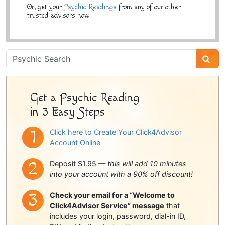
Or, get your
Psychic Readings
from any of our other
trusted advisors now!
Psychic
Sidebar
Get a Psychic Reading
in 3 Easy Steps
Click here to Create Your Click4Advisor
Account Online
Deposit $1.95 —
this will add 10 minutes
into your account with a 90% off discount!
Check your email for a “Welcome to
Click4Advisor Service” message
that
includes your login, password, dial-in ID,