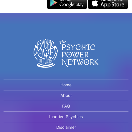
Home
About
FAQ
Inactive Psychics
Disclaimer