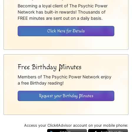
Becoming a loyal client of The Psychic Power
Network has built-in rewards! Thousands of
FREE minutes are sent out on a daily basis.
Click Here for Details
Free Birthday Minutes
Members of The Psychic Power Network enjoy
a free Birthday reading!
Request your Birthday Minutes
Access your Click4Advisor account on your mobile phone: