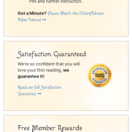
PIN and further instruction.
Got a Minute?
Please Watch the Click4Advisor
Video Tutorial
Satisfaction Guaranteed
We're so confident that you will
love your first reading,
we
guarantee it!
Read our full Satisfaction
Guarantee
Free Member Rewards