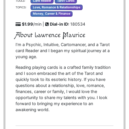
Card Reader
Tarot Cards
TOOLS:
Love, Romance & Relationships
TOPICS:
Money, Career & Finance
$1.99
/min |
Dial-in ID:
180534
About Lawrence Maurice
I’m a Psychic, Intuitive, Cartomancer, and a Tarot
card Reader and I began my spiritual journey at a
young age.
Reading playing cards is a crafted family tradition
and I soon embraced the art of the Tarot and
quickly took to its esoteric history. If you have
questions about a relationship, love, romance,
finances, career or family, I would love the
opportunity to share my talents with you. I look
forward to bringing my experience to an
awakening world.