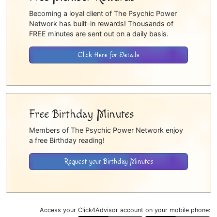
Becoming a loyal client of The Psychic Power
Network has built-in rewards! Thousands of
FREE minutes are sent out on a daily basis.
Click Here for Details
Free Birthday Minutes
Members of The Psychic Power Network enjoy
a free Birthday reading!
Request your Birthday Minutes
Access your Click4Advisor account on your mobile phone: