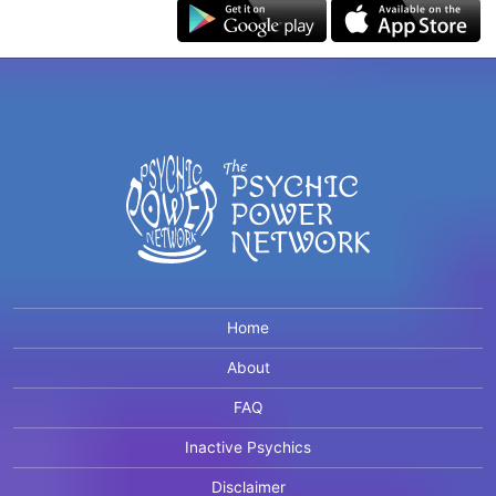
Home
About
FAQ
Inactive Psychics
Disclaimer