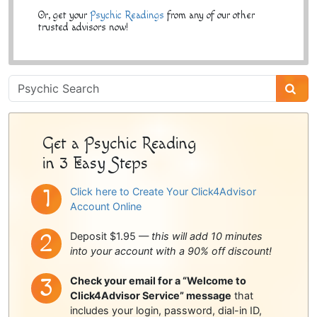
Or, get your
Psychic Readings
from any of our other
trusted advisors now!
Psychic
Sidebar
Get a Psychic Reading
in 3 Easy Steps
Click here to Create Your Click4Advisor
Account Online
Deposit $1.95 —
this will add 10 minutes
into your account with a 90% off discount!
Check your email for a “Welcome to
Click4Advisor Service” message
that
includes your login, password, dial-in ID,