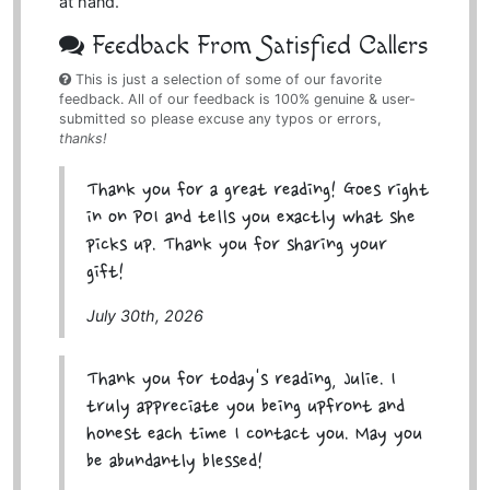
at hand.
Feedback From Satisfied Callers
This is just a selection of some of our favorite
feedback. All of our feedback is 100% genuine & user-
submitted so please excuse any typos or errors,
thanks!
Thank you for a great reading! Goes right
in on POI and tells you exactly what she
picks up. Thank you for sharing your
gift!
July 30th, 2026
Thank you for today's reading, Julie. I
truly appreciate you being upfront and
honest each time I contact you. May you
be abundantly blessed!