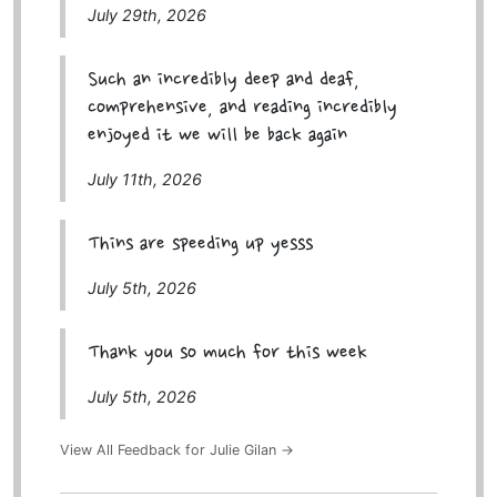
July 29th, 2026
Such an incredibly deep and deaf,
comprehensive, and reading incredibly
enjoyed it we will be back again
July 11th, 2026
Thins are speeding up yesss
July 5th, 2026
Thank you so much for this week
July 5th, 2026
View All Feedback for Julie Gilan →