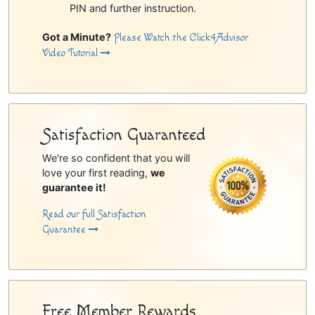
PIN and further instruction.
Got a Minute?
Please Watch the Click4Advisor
Video Tutorial
Satisfaction Guaranteed
We're so confident that you will
love your first reading,
we
guarantee it!
Read our full Satisfaction
Guarantee
Free Member Rewards