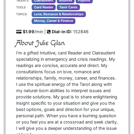
Clairaudient
Intuitive
Psychic
TALENTS:
Card Reader
Tarot Cards
TOOLS:
Love, Romance & Relationships
TOPICS:
Money, Career & Finance
$1.99
/min |
Dial-in ID:
152846
About Julie Gilan
I’m a gifted Intuitive, card Reader and Clairaudient
specializing in emergency and crisis readings. My
readings are concise, accurate and direct. My
consultations focus on love, romance and
relationships, family, money, career, and finances.
I use the spiritual energy of the Tarot along with
my natural-born abilities to interpret issues and
provide solutions. My goal is to share enlightening
insight specific to your situation and give you the
best options, goals and direction for your unique,
personal path. When you have a burning question
or you feel you are at a crossroad and seek clarity,
I will give you a deeper understanding of the issue