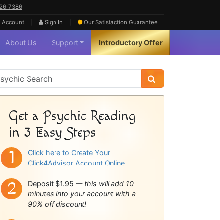
626‑7386
|
|
 Account
Sign In
Our Satisfaction
Guarantee
About Us
Support
Introductory Offer
sychic
idebar
Get a Psychic Reading
in 3 Easy Steps
Click here to Create Your
Click4Advisor Account Online
Deposit $1.95 —
this will add 10
minutes into your account with a
90% off discount!