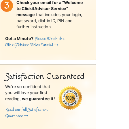
Check your email for a “Welcome
to Click4Advisor Service”
message
that includes your login,
password, dial-in ID, PIN and
further instruction.
Got a Minute?
Please Watch the
Click4Advisor Video Tutorial
Satisfaction Guaranteed
We're so confident that
you will love your first
reading,
we guarantee it!
Read our full Satisfaction
Guarantee