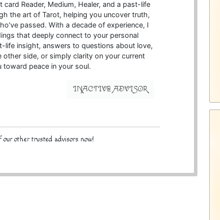
rot card Reader, Medium, Healer, and a past-life
gh the art of Tarot, helping you uncover truth,
ho’ve passed. With a decade of experience, I
ings that deeply connect to your personal
-life insight, answers to questions about love,
ther side, or simply clarity on your current
u toward peace in your soul.
INACTIVE ADVISOR
 our other trusted advisors now!