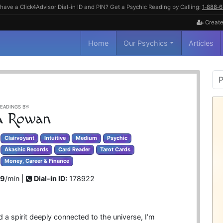
have a Click4Advisor Dial-in ID and PIN? Get a Psychic Reading by Calling:
1‑888‑
Create
Home
Our Psychics
Articles
P
S
EADINGS BY:
ia Rowan
Clairvoyant
Intuitive
Medium
Psychic
Akashic Records
Card Reader
Tarot Cards
Money, Career & Finance
99
/min |
Dial-in ID:
178922
 a spirit deeply connected to the universe, I’m