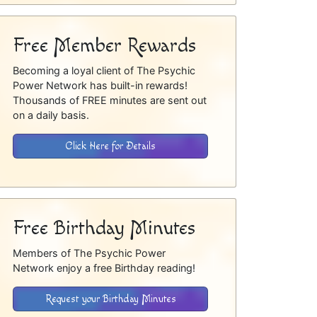
Free Member Rewards
Becoming a loyal client of The Psychic
Power Network has built-in rewards!
Thousands of FREE minutes are sent out
on a daily basis.
Click Here for Details
Free Birthday Minutes
Members of The Psychic Power
Network enjoy a free Birthday reading!
Request your Birthday Minutes