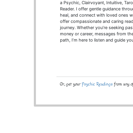
a Psychic, Clairvoyant, Intuitive, Ta
Reader. I offer gentle guidance throu
heal, and connect with loved ones w
offer compassionate and caring read
journey. Whether you’re seeking past
money or career, messages from the o
path, I’m here to listen and guide yo
Or, get your
Psychic Readings
from any of