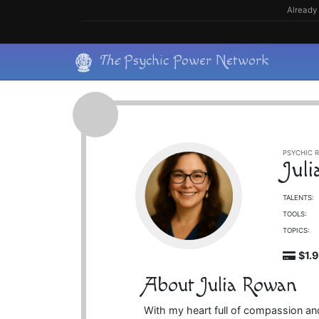
Skip
Already 
to
content
Skip
The
Psychic Power Network
to
content
PSYCHIC R
Jul
TALENTS:
TOOLS:
TOPICS:
$1.
About Julia Rowan
With my heart full of compassion and