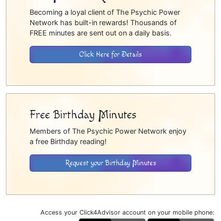
Becoming a loyal client of The Psychic Power
Network has built-in rewards! Thousands of
FREE minutes are sent out on a daily basis.
Click Here for Details
Free Birthday Minutes
Members of The Psychic Power Network enjoy
a free Birthday reading!
Request your Birthday Minutes
Access your Click4Advisor account on your mobile phone: