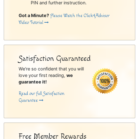
PIN and further instruction.
Got a Minute?
Please Watch the Click4Advisor
Video Tutorial
Satisfaction Guaranteed
We're so confident that you will
love your first reading,
we
guarantee it!
Read our full Satisfaction
Guarantee
Free Member Rewards