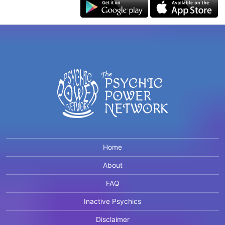
Home
About
FAQ
Inactive Psychics
Disclaimer