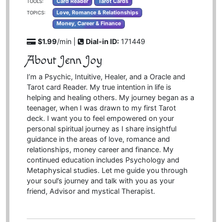
Card Reader
Tarot Cards
TOOLS:
Love, Romance & Relationships
TOPICS:
Money, Career & Finance
$1.99
/min |
Dial-in ID:
171449
About Jenn Joy
I’m a Psychic, Intuitive, Healer, and a Oracle and
Tarot card Reader. My true intention in life is
helping and healing others. My journey began as a
teenager, when I was drawn to my first Tarot
deck. I want you to feel empowered on your
personal spiritual journey as I share insightful
guidance in the areas of love, romance and
relationships, money career and finance. My
continued education includes Psychology and
Metaphysical studies. Let me guide you through
your soul’s journey and talk with you as your
friend, Advisor and mystical Therapist.