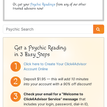
Or, get your
Psychic Readings
from any of our other
trusted advisors now!
Psychic
Sidebar
Get a Psychic Reading
in 3 Easy Steps
Click here to Create Your Click4Advisor
Account Online
Deposit $1.95 —
this will add 10 minutes
into your account with a 90% off discount!
Check your email for a “Welcome to
Click4Advisor Service” message
that
includes your login, password, dial-in ID,