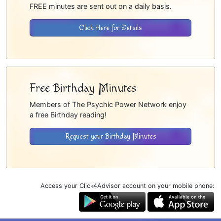
FREE minutes are sent out on a daily basis.
Click Here for Details
Free Birthday Minutes
Members of The Psychic Power Network enjoy
a free Birthday reading!
Request your Birthday Minutes
Access your Click4Advisor account on your mobile phone: