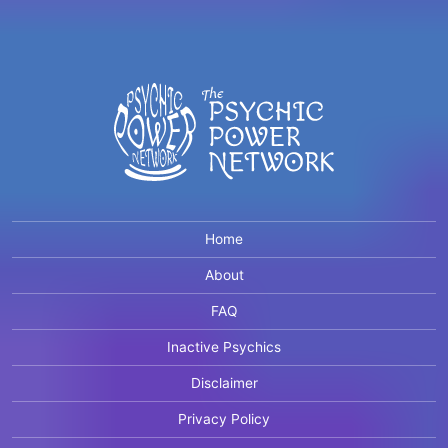
Home
About
FAQ
Inactive Psychics
Disclaimer
Privacy Policy