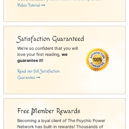
Video Tutorial
Satisfaction Guaranteed
We're so confident that you will
love your first reading,
we
guarantee it!
Read our full Satisfaction
Guarantee
Free Member Rewards
Becoming a loyal client of The Psychic Power
Network has built-in rewards! Thousands of