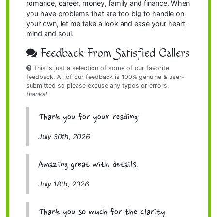
romance, career, money, family and finance. When
you have problems that are too big to handle on
your own, let me take a look and ease your heart,
mind and soul.
Feedback From Satisfied Callers
This is just a selection of some of our favorite
feedback. All of our feedback is 100% genuine & user-
submitted so please excuse any typos or errors,
thanks!
Thank you for your reading!
July 30th, 2026
Amazing great with details.
July 18th, 2026
Thank you so much for the clarity