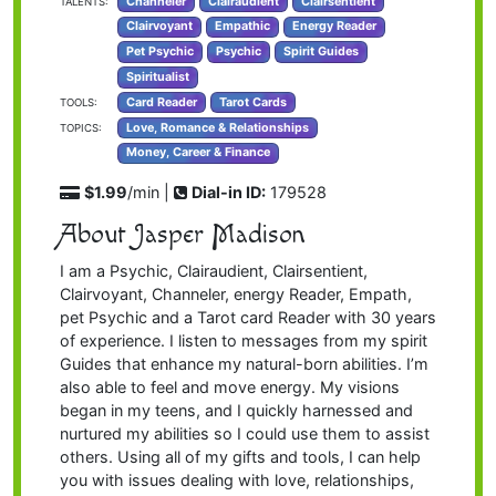
Channeler
Clairaudient
Clairsentient
TALENTS:
Clairvoyant
Empathic
Energy Reader
Pet Psychic
Psychic
Spirit Guides
Spiritualist
Card Reader
Tarot Cards
TOOLS:
Love, Romance & Relationships
TOPICS:
Money, Career & Finance
$1.99
/min |
Dial-in ID:
179528
About Jasper Madison
I am a Psychic, Clairaudient, Clairsentient,
Clairvoyant, Channeler, energy Reader, Empath,
pet Psychic and a Tarot card Reader with 30 years
of experience. I listen to messages from my spirit
Guides that enhance my natural-born abilities. I’m
also able to feel and move energy. My visions
began in my teens, and I quickly harnessed and
nurtured my abilities so I could use them to assist
others. Using all of my gifts and tools, I can help
you with issues dealing with love, relationships,