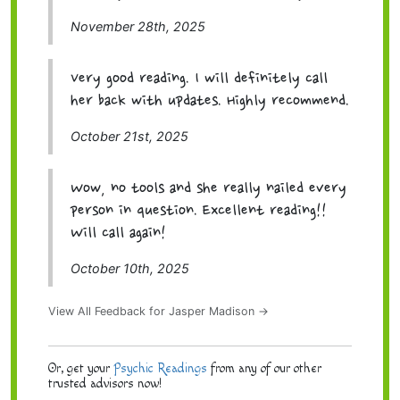
November 28th, 2025
Very good reading. I will definitely call
her back with updates. Highly recommend.
October 21st, 2025
Wow, no tools and she really nailed every
person in question. Excellent reading!!
Will call again!
October 10th, 2025
View All Feedback for Jasper Madison →
Or, get your
Psychic Readings
from any of our other
trusted advisors now!