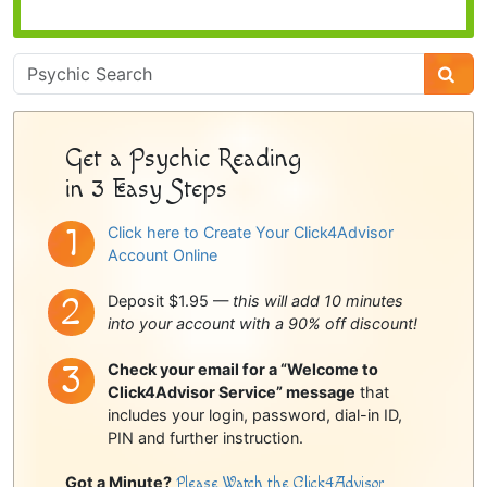
Psychic
Sidebar
Get a Psychic Reading
in 3 Easy Steps
Click here to Create Your Click4Advisor
Account Online
Deposit $1.95 —
this will add 10 minutes
into your account with a 90% off discount!
Check your email for a “Welcome to
Click4Advisor Service” message
that
includes your login, password, dial-in ID,
PIN and further instruction.
Got a Minute?
Please Watch the Click4Advisor