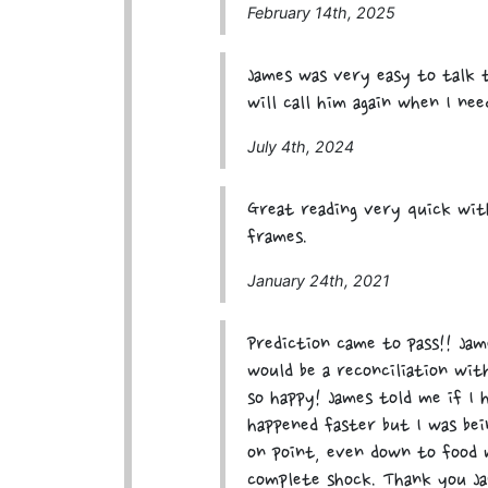
February 14th, 2025
James was very easy to talk 
will call him again when I ne
July 4th, 2024
Great reading very quick wit
frames.
January 24th, 2021
Prediction came to pass!! Ja
would be a reconciliation wi
so happy! James told me if I 
happened faster but I was bei
on point, even down to food 
complete shock. Thank you Ja