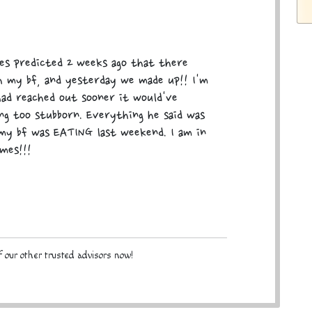
mes predicted 2 weeks ago that there
th my bf, and yesterday we made up!! I'm
had reached out sooner it would've
ng too stubborn. Everything he said was
my bf was EATING last weekend. I am in
mes!!!
 our other trusted advisors now!