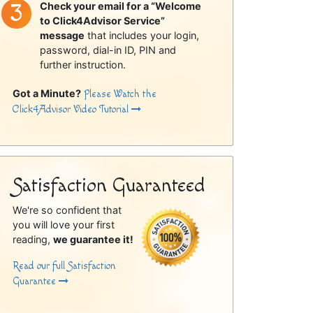
Check your email for a “Welcome
to Click4Advisor Service”
message
that includes your login,
password, dial-in ID, PIN and
further instruction.
Got a Minute?
Please Watch the
Click4Advisor Video Tutorial
Satisfaction Guaranteed
We're so confident that
you will love your first
reading,
we guarantee it!
Read our full Satisfaction
Guarantee