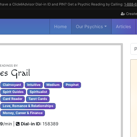
have a Click4Advisor Dial-in ID and PIN? Get a Psychic Reading by Calling:
1‑888‑
Create
Home
Our Psychics
Articles
P
S
EADINGS BY:
es Grail
Clairvoyant
Intuitive
Medium
Prophet
Spirit Guides
Spiritualist
Card Reader
Tarot Cards
Love, Romance & Relationships
Money, Career & Finance
99
/min |
Dial-in ID:
158389