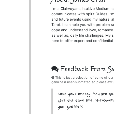
I’m a Clairvoyant, intuitive Medium,
communicates with spirit Guides. I’m 
and future events using my natural ab
Tarot. I can help you with problem s
cope and understand love, romance a
as well as, daily life challenges. My s
here to offer expert and confidentia
Feedback From Sat
This is just a selection of some of our
genuine & user-submitted so please exc
Love your energy. You are qu
gave the time line. Phenomena
you. god bless