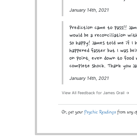
January 14th, 2021
Prediction came to pass!! Ja
would be a reconciliation wi
so happy! James told me if I 
happened faster but I was bei
on point, even down to food 
complete shock. Thank you Ja
January 14th, 2021
View All Feedback for James Grail →
Or, get your
Psychic Readings
from any of