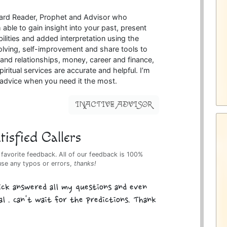
 card Reader, Prophet and Advisor who
able to gain insight into your past, present
ilities and added interpretation using the
olving, self-improvement and share tools to
nd relationships, money, career and finance,
piritual services are accurate and helpful. I’m
l advice when you need it the most.
INACTIVE ADVISOR
isfied Callers
 favorite feedback. All of our feedback is 100%
use any typos or errors,
thanks!
ick answered all my questions and even
l . Can't wait for the predictions. Thank