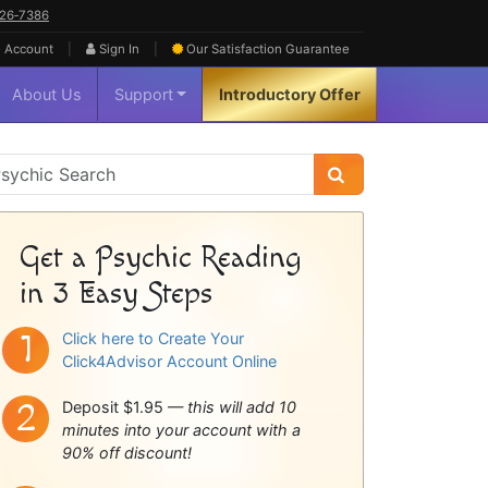
626‑7386
|
|
 Account
Sign In
Our Satisfaction
Guarantee
About Us
Support
Introductory Offer
sychic
idebar
Get a Psychic Reading
in 3 Easy Steps
Click here to Create Your
Click4Advisor Account Online
Deposit $1.95 —
this will add 10
minutes into your account with a
90% off discount!