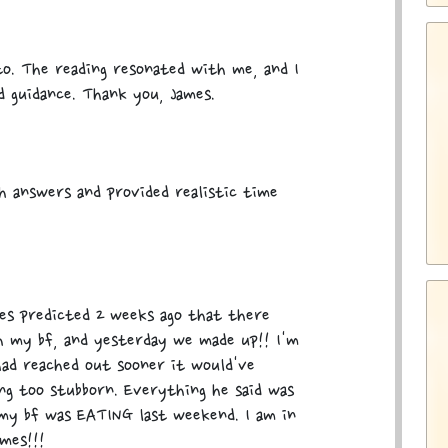
to. The reading resonated with me, and I
ed guidance. Thank you, James.
h answers and provided realistic time
mes predicted 2 weeks ago that there
th my bf, and yesterday we made up!! I'm
had reached out sooner it would've
ng too stubborn. Everything he said was
my bf was EATING last weekend. I am in
mes!!!