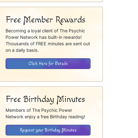
Free Member Rewards
Becoming a loyal client of The Psychic
Power Network has built-in rewards!
Thousands of FREE minutes are sent out
on a daily basis.
Click Here for Details
Free Birthday Minutes
Members of The Psychic Power
Network enjoy a free Birthday reading!
Request your Birthday Minutes