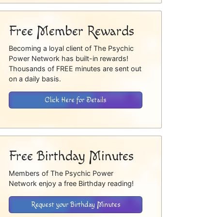
Free Member Rewards
Becoming a loyal client of The Psychic
Power Network has built-in rewards!
Thousands of FREE minutes are sent out
on a daily basis.
Click Here for Details
Free Birthday Minutes
Members of The Psychic Power
Network enjoy a free Birthday reading!
Request your Birthday Minutes