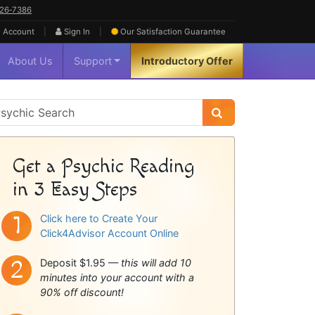
626‑7386
|
|
 Account
Sign In
Our Satisfaction
Guarantee
About Us
Support
Introductory Offer
sychic
idebar
Get a Psychic Reading
in 3 Easy Steps
Click here to Create Your
Click4Advisor Account Online
Deposit $1.95 —
this will add 10
minutes into your account with a
90% off discount!