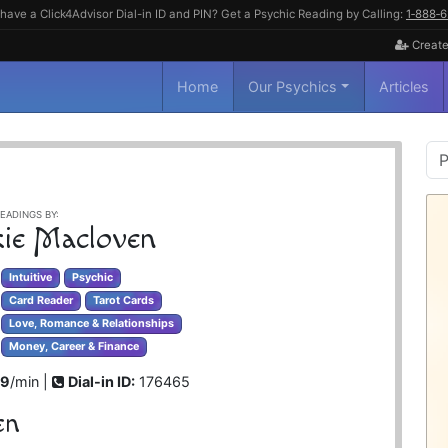
have a Click4Advisor Dial-in ID and PIN? Get a Psychic Reading by Calling:
1‑888‑
Create
Home
Our Psychics
Articles
P
S
EADINGS BY:
kie Macloven
Intuitive
Psychic
Card Reader
Tarot Cards
Love, Romance & Relationships
Money, Career & Finance
99
/min |
Dial-in ID:
176465
en