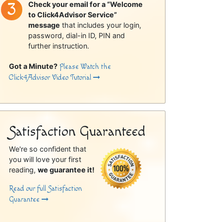
Check your email for a “Welcome
to Click4Advisor Service”
message
that includes your login,
password, dial-in ID, PIN and
further instruction.
Got a Minute?
Please Watch the
Click4Advisor Video Tutorial
Satisfaction Guaranteed
We're so confident that
you will love your first
reading,
we guarantee it!
Read our full Satisfaction
Guarantee