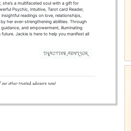
; she’s a multifaceted soul with a gift for
erful Psychic, Intuitive, Tarot card Reader,
 insightful readings on love, relationships,
by her ever-strengthening abilities. Through
ty, guidance, and empowerment, illuminating
g future. Jackie is here to help you manifest all
INACTIVE ADVISOR
 our other trusted advisors now!