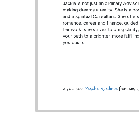
Jackie is not just an ordinary Advisor
making dreams a reality. She is a pow
and a spiritual Consultant. She offers
romance, career and finance, guided 
her work, she strives to bring clari
your path to a brighter, more fulfillin
you desire.
Or, get your
Psychic Readings
from any of