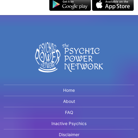
Home
About
FAQ
Inactive Psychics
Disclaimer