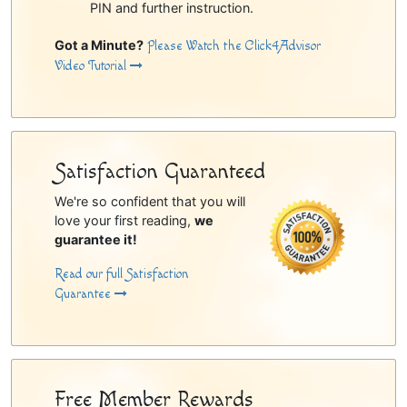
PIN and further instruction.
Got a Minute?
Please Watch the Click4Advisor
Video Tutorial
Satisfaction Guaranteed
We're so confident that you will
love your first reading,
we
guarantee it!
Read our full Satisfaction
Guarantee
Free Member Rewards