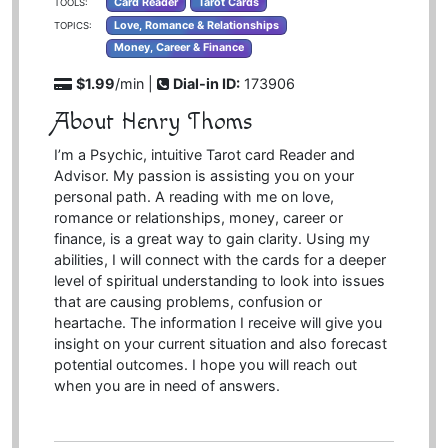
Card Reader
Tarot Cards
TOOLS:
Love, Romance & Relationships
TOPICS:
Money, Career & Finance
$1.99
/min |
Dial-in ID:
173906
About Henry Thoms
I’m a Psychic, intuitive Tarot card Reader and
Advisor. My passion is assisting you on your
personal path. A reading with me on love,
romance or relationships, money, career or
finance, is a great way to gain clarity. Using my
abilities, I will connect with the cards for a deeper
level of spiritual understanding to look into issues
that are causing problems, confusion or
heartache. The information I receive will give you
insight on your current situation and also forecast
potential outcomes. I hope you will reach out
when you are in need of answers.