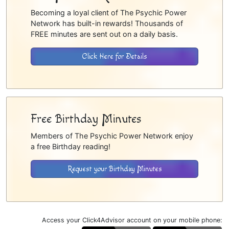
Becoming a loyal client of The Psychic Power
Network has built-in rewards! Thousands of
FREE minutes are sent out on a daily basis.
Click Here for Details
Free Birthday Minutes
Members of The Psychic Power Network enjoy
a free Birthday reading!
Request your Birthday Minutes
Access your Click4Advisor account on your mobile phone: