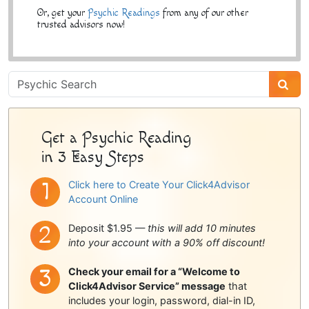
Or, get your
Psychic Readings
from any of our other
trusted advisors now!
Psychic
Sidebar
Get a Psychic Reading
in 3 Easy Steps
Click here to Create Your Click4Advisor
Account Online
Deposit $1.95 —
this will add 10 minutes
into your account with a 90% off discount!
Check your email for a “Welcome to
Click4Advisor Service” message
that
includes your login, password, dial-in ID,