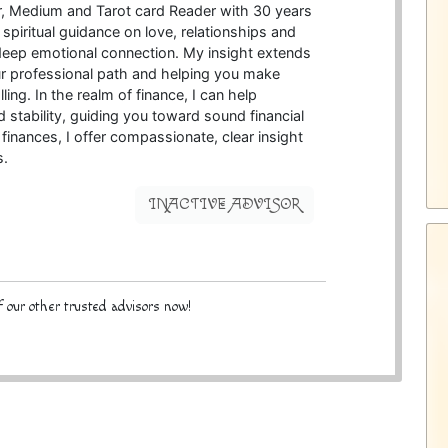
ter, Medium and Tarot card Reader with 30 years
 spiritual guidance on love, relationships and
 deep emotional connection. My insight extends
your professional path and helping you make
ling. In the realm of finance, I can help
 stability, guiding you toward sound financial
 finances, I offer compassionate, clear insight
s.
INACTIVE ADVISOR
 our other trusted advisors now!