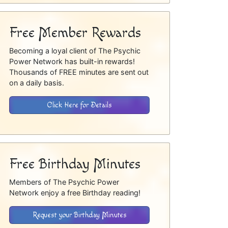
Free Member Rewards
Becoming a loyal client of The Psychic
Power Network has built-in rewards!
Thousands of FREE minutes are sent out
on a daily basis.
Click Here for Details
Free Birthday Minutes
Members of The Psychic Power
Network enjoy a free Birthday reading!
Request your Birthday Minutes