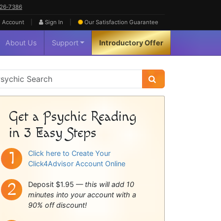
626‑7386
|
|
 Account
Sign In
Our Satisfaction
Guarantee
About Us
Support
Introductory Offer
sychic
idebar
Get a Psychic Reading
in 3 Easy Steps
Click here to Create Your
Click4Advisor Account Online
Deposit $1.95 —
this will add 10
minutes into your account with a
90% off discount!