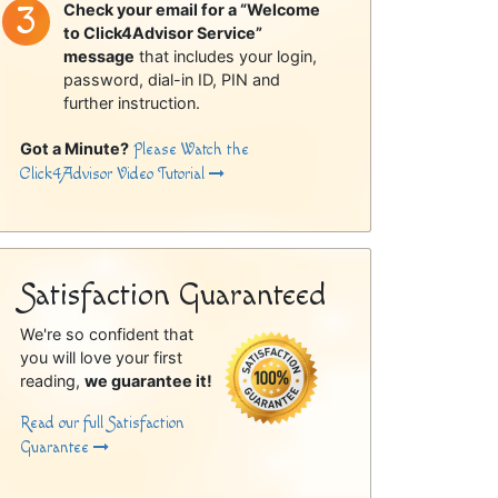
Check your email for a “Welcome
to Click4Advisor Service”
message
that includes your login,
password, dial-in ID, PIN and
further instruction.
Got a Minute?
Please Watch the
Click4Advisor Video Tutorial
Satisfaction Guaranteed
We're so confident that
you will love your first
reading,
we guarantee it!
Read our full Satisfaction
Guarantee