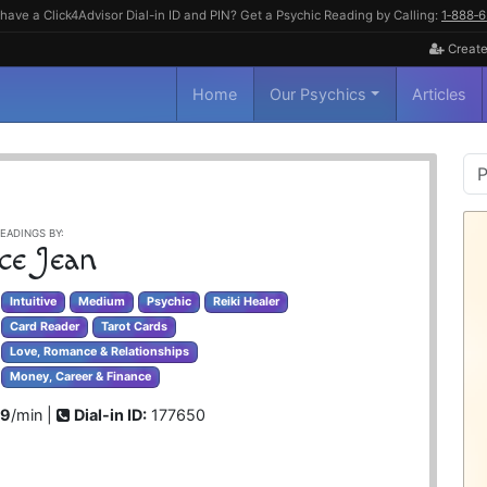
have a Click4Advisor Dial-in ID and PIN? Get a Psychic Reading by Calling:
1‑888‑
Create
Home
Our Psychics
Articles
P
S
EADINGS BY:
ce Jean
Intuitive
Medium
Psychic
Reiki Healer
Card Reader
Tarot Cards
Love, Romance & Relationships
Money, Career & Finance
99
/min |
Dial-in ID:
177650