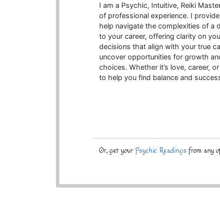
I am a Psychic, Intuitive, Reiki Mas
of professional experience. I provide
help navigate the complexities of a
to your career, offering clarity on 
decisions that align with your true cal
uncover opportunities for growth and
choices. Whether it’s love, career, or
to help you find balance and succes
Or, get your
Psychic Readings
from any of