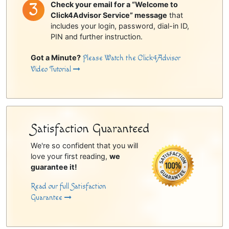
Check your email for a “Welcome to
Click4Advisor Service” message
that
includes your login, password, dial-in ID,
PIN and further instruction.
Got a Minute?
Please Watch the Click4Advisor
Video Tutorial
Satisfaction Guaranteed
We're so confident that you will
love your first reading,
we
guarantee it!
Read our full Satisfaction
Guarantee