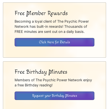
Free Member Rewards
Becoming a loyal client of The Psychic Power
Network has built-in rewards! Thousands of
FREE minutes are sent out on a daily basis.
Click Here for Details
Free Birthday Minutes
Members of The Psychic Power Network enjoy
a free Birthday reading!
Request your Birthday Minutes