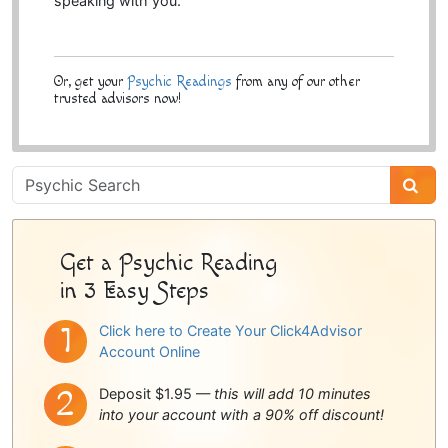
speaking with you.
Or, get your
Psychic Readings
from any of our other
trusted advisors now!
Psychic
Sidebar
Get a Psychic Reading
in 3 Easy Steps
Click here to Create Your Click4Advisor
Account Online
Deposit $1.95 —
this will add 10 minutes
into your account with a 90% off discount!