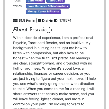
Card Reader
Tarot Cards
TOOLS:
Love, Romance & Relationships
TOPICS:
Money, Career & Finance
$1.99
/min |
Dial-in ID:
179574
About Frankie Jett
With a decade of experience, I am a professional
Psychic, Tarot card Reader, and an Intuitive. My
background in nursing has taught me how to
listen with compassion, but also how to be
honest when the truth isn’t pretty. My readings
are clear, straightforward, and grounded with no
fluff or promises. Whether it’s about love, a
relationship, finances or career decision, or you
are just trying to figure out your next move, I’ll help
you see what’s really going on and what direction
to take. When you come to me for a reading, I will
share answers that actually make sense, and you
will leave feeling lighter, clearer, and more in
control on your path. I’m looking forward to