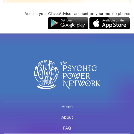
Access your Click4Advisor account on your mobile phone:
Home
About
FAQ