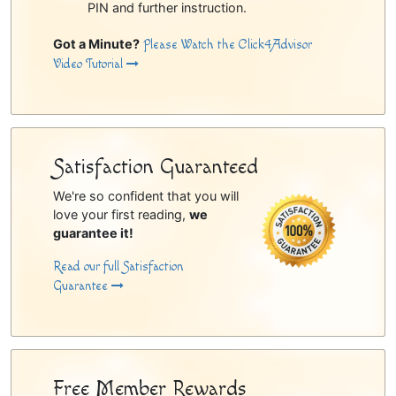
PIN and further instruction.
Got a Minute?
Please Watch the Click4Advisor
Video Tutorial
Satisfaction Guaranteed
We're so confident that you will
love your first reading,
we
guarantee it!
Read our full Satisfaction
Guarantee
Free Member Rewards