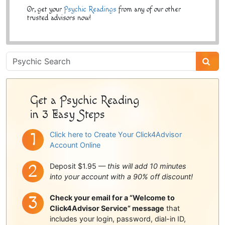
Or, get your
Psychic Readings
from any of our other
trusted advisors now!
Psychic
Sidebar
Get a Psychic Reading
in 3 Easy Steps
Click here to Create Your Click4Advisor
Account Online
Deposit $1.95 —
this will add 10 minutes
into your account with a 90% off discount!
Check your email for a “Welcome to
Click4Advisor Service” message
that
includes your login, password, dial-in ID,