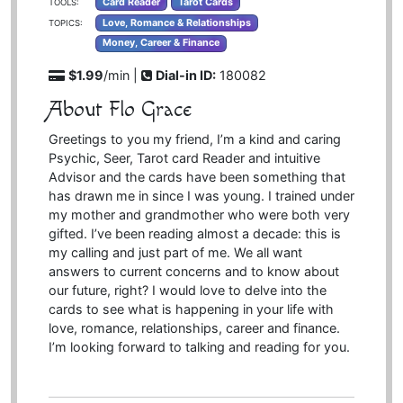
Card Reader
Tarot Cards
TOOLS:
Love, Romance & Relationships
TOPICS:
Money, Career & Finance
$1.99
/min |
Dial-in ID:
180082
About Flo Grace
Greetings to you my friend, I’m a kind and caring
Psychic, Seer, Tarot card Reader and intuitive
Advisor and the cards have been something that
has drawn me in since I was young. I trained under
my mother and grandmother who were both very
gifted. I’ve been reading almost a decade: this is
my calling and just part of me. We all want
answers to current concerns and to know about
our future, right? I would love to delve into the
cards to see what is happening in your life with
love, romance, relationships, career and finance.
I’m looking forward to talking and reading for you.