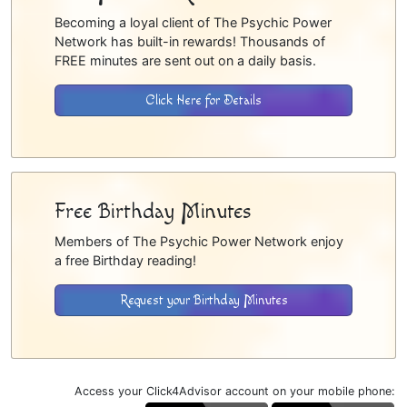
Becoming a loyal client of The Psychic Power
Network has built-in rewards! Thousands of
FREE minutes are sent out on a daily basis.
Click Here for Details
Free Birthday Minutes
Members of The Psychic Power Network enjoy
a free Birthday reading!
Request your Birthday Minutes
Access your Click4Advisor account on your mobile phone: