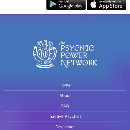
Home
About
FAQ
Inactive Psychics
Disclaimer