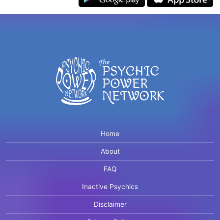
Home
About
FAQ
Inactive Psychics
Disclaimer