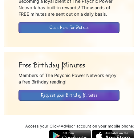
Becoming a loyal client of The Psychic Power
Network has built-in rewards! Thousands of
FREE minutes are sent out on a daily basis.
Click Here for Details
Free Birthday Minutes
Members of The Psychic Power Network enjoy
a free Birthday reading!
Request your Birthday Minutes
Access your Click4Advisor account on your mobile phone: