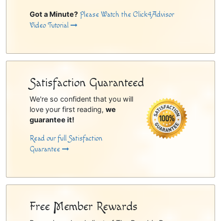
Got a Minute?
Please Watch the Click4Advisor
Video Tutorial
Satisfaction Guaranteed
We're so confident that you will
love your first reading,
we
guarantee it!
Read our full Satisfaction
Guarantee
Free Member Rewards