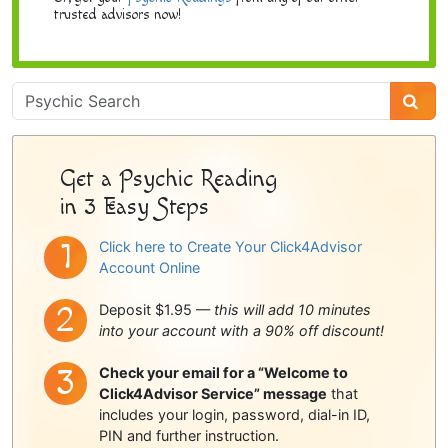
trusted advisors now!
Psychic
Sidebar
Get a Psychic Reading
in 3 Easy Steps
Click here to Create Your Click4Advisor
Account Online
Deposit $1.95 —
this will add 10 minutes
into your account with a 90% off discount!
Check your email for a “Welcome to
Click4Advisor Service” message
that
includes your login, password, dial-in ID,
PIN and further instruction.