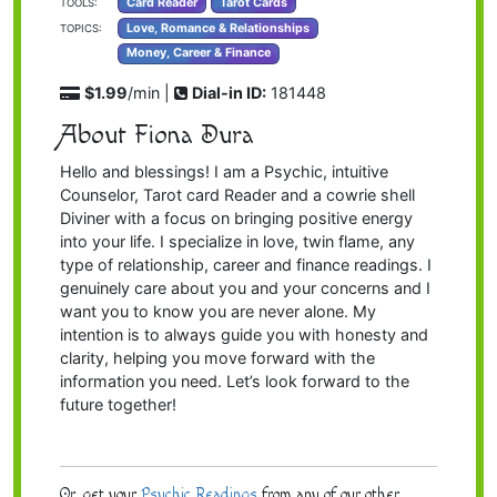
Card Reader
Tarot Cards
TOOLS:
Love, Romance & Relationships
TOPICS:
Money, Career & Finance
$1.99
/min |
Dial-in ID:
181448
About Fiona Dura
Hello and blessings! I am a Psychic, intuitive
Counselor, Tarot card Reader and a cowrie shell
Diviner with a focus on bringing positive energy
into your life. I specialize in love, twin flame, any
type of relationship, career and finance readings. I
genuinely care about you and your concerns and I
want you to know you are never alone. My
intention is to always guide you with honesty and
clarity, helping you move forward with the
information you need. Let’s look forward to the
future together!
Or, get your
Psychic Readings
from any of our other