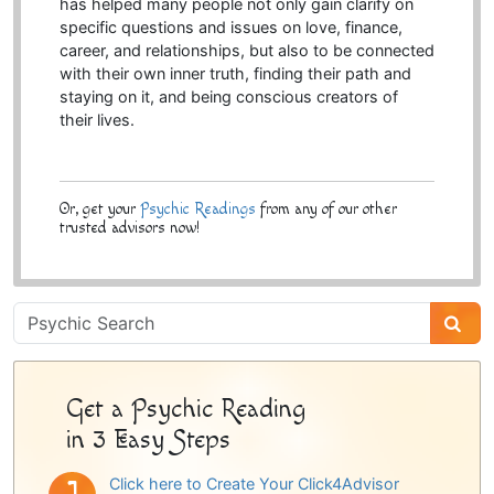
has helped many people not only gain clarify on
specific questions and issues on love, finance,
career, and relationships, but also to be connected
with their own inner truth, finding their path and
staying on it, and being conscious creators of
their lives.
Or, get your
Psychic Readings
from any of our other
trusted advisors now!
Psychic
Sidebar
Get a Psychic Reading
in 3 Easy Steps
Click here to Create Your Click4Advisor