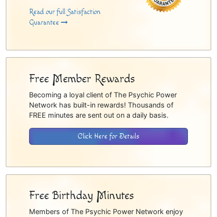
Read our full Satisfaction
Guarantee
Free Member Rewards
Becoming a loyal client of The Psychic Power
Network has built-in rewards! Thousands of
FREE minutes are sent out on a daily basis.
Click Here for Details
Free Birthday Minutes
Members of The Psychic Power Network enjoy