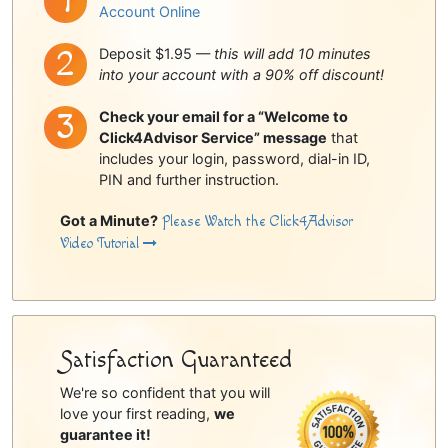
Account Online
Deposit $1.95 —
this will add 10 minutes
into your account with a 90% off discount!
Check your email for a “Welcome to
Click4Advisor Service” message
that
includes your login, password, dial-in ID,
PIN and further instruction.
Got a Minute?
Please Watch the Click4Advisor
Video Tutorial
Satisfaction Guaranteed
We're so confident that you will
love your first reading,
we
guarantee it!