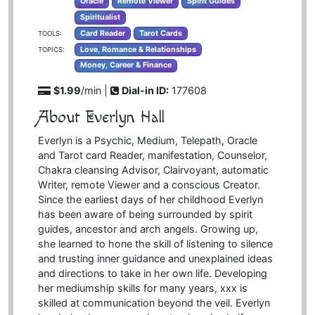
Oracle
Remote Viewer
Spirit Guides
Spiritualist
Card Reader
Tarot Cards
TOOLS:
Love, Romance & Relationships
TOPICS:
Money, Career & Finance
$1.99
/min |
Dial-in ID:
177608
About Everlyn Hall
Everlyn is a Psychic, Medium, Telepath, Oracle
and Tarot card Reader, manifestation, Counselor,
Chakra cleansing Advisor, Clairvoyant, automatic
Writer, remote Viewer and a conscious Creator.
Since the earliest days of her childhood Everlyn
has been aware of being surrounded by spirit
guides, ancestor and arch angels. Growing up,
she learned to hone the skill of listening to silence
and trusting inner guidance and unexplained ideas
and directions to take in her own life. Developing
her mediumship skills for many years, xxx is
skilled at communication beyond the veil. Everlyn