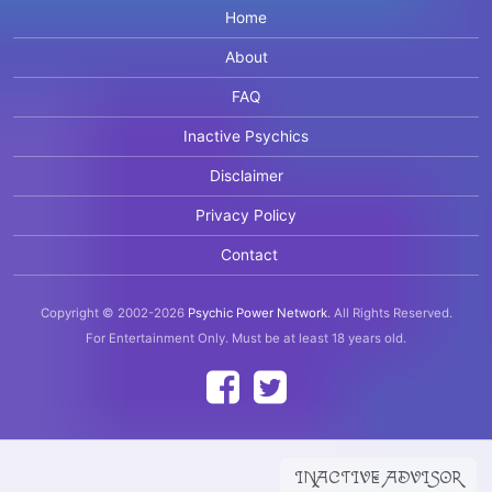
Home
About
FAQ
Inactive Psychics
Disclaimer
Privacy Policy
Contact
Copyright © 2002-2026
Psychic Power Network
.
All Rights Reserved.
For Entertainment Only.
Must be at least 18 years old.
INACTIVE ADVISOR