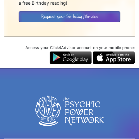
a free Birthday reading!
Request your Birthday Minutes
Access your Click4Advisor account on your mobile phone: