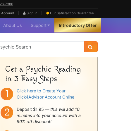
626‑7386
|
|
 Account
Sign In
Our Satisfaction
Guarantee
About Us
Support
Introductory Offer
sychic
idebar
Get a Psychic Reading
in 3 Easy Steps
Click here to Create Your
Click4Advisor Account Online
Deposit $1.95 —
this will add 10
minutes into your account with a
90% off discount!