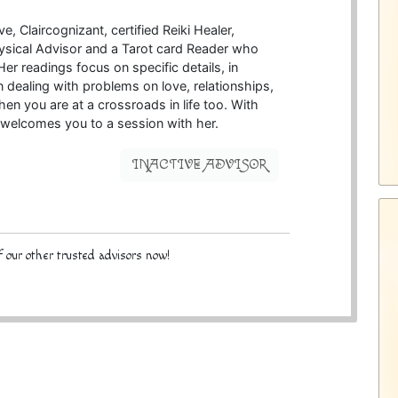
e, Claircognizant, certified Reiki Healer,
ysical Advisor and a Tarot card Reader who
Her readings focus on specific details, in
in dealing with problems on love, relationships,
n you are at a crossroads in life too. With
welcomes you to a session with her.
INACTIVE ADVISOR
 our other trusted advisors now!