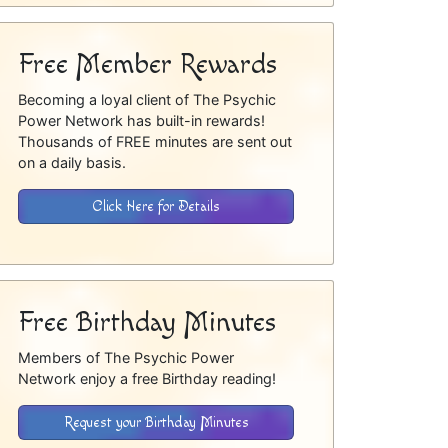
Free Member Rewards
Becoming a loyal client of The Psychic
Power Network has built-in rewards!
Thousands of FREE minutes are sent out
on a daily basis.
Click Here for Details
Free Birthday Minutes
Members of The Psychic Power
Network enjoy a free Birthday reading!
Request your Birthday Minutes