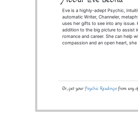
Eve is a highly-adept Psychic, Intuitiv
automatic Writer, Channeler, metaph
uses her gifts to see into any issue. 
addition to the big picture to assist 
romance and career. She can help whe
compassion and an open heart, she 
Or, get your
Psychic Readings
from any of