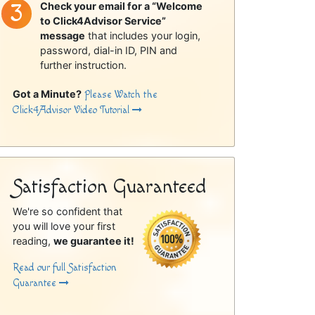
Check your email for a “Welcome
to Click4Advisor Service”
message
that includes your login,
password, dial-in ID, PIN and
further instruction.
Got a Minute?
Please Watch the
Click4Advisor Video Tutorial
Satisfaction Guaranteed
We're so confident that
you will love your first
reading,
we guarantee it!
Read our full Satisfaction
Guarantee