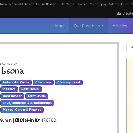
have a Click4Advisor Dial-in ID and PIN? Get a Psychic Reading by Calling:
1‑888‑
Create
Home
Our Psychics
Articles
P
S
EADINGS BY:
 Leona
Automatic Writer
Channeler
Claircognizant
Intuitive
Reiki Healer
Card Reader
Tarot Cards
Love, Romance & Relationships
Money, Career & Finance
99
/min |
Dial-in ID:
176760