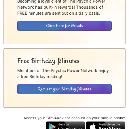
Becoming a loyal client of The Psychic Power
Network has built-in rewards! Thousands of
FREE minutes are sent out on a daily basis.
Click Here for Details
Free Birthday Minutes
Members of The Psychic Power Network enjoy
a free Birthday reading!
Request your Birthday Minutes
Access your Click4Advisor account on your mobile phone: