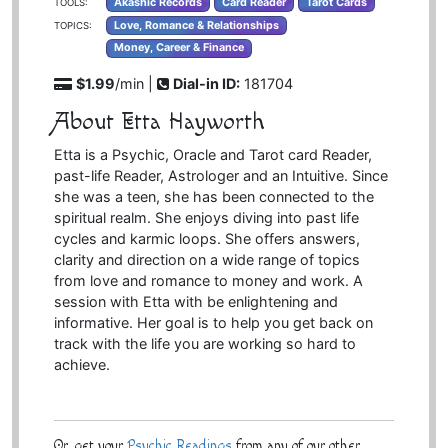
Akashic Records
Card Reader
Tarot Cards
TOOLS:
Love, Romance & Relationships
TOPICS:
Money, Career & Finance
$1.99
/min |
Dial-in ID:
181704
About Etta Hayworth
Etta is a Psychic, Oracle and Tarot card Reader,
past-life Reader, Astrologer and an Intuitive. Since
she was a teen, she has been connected to the
spiritual realm. She enjoys diving into past life
cycles and karmic loops. She offers answers,
clarity and direction on a wide range of topics
from love and romance to money and work. A
session with Etta with be enlightening and
informative. Her goal is to help you get back on
track with the life you are working so hard to
achieve.
Or, get your
Psychic Readings
from any of our other