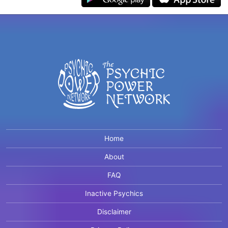
Home
About
FAQ
Inactive Psychics
Disclaimer