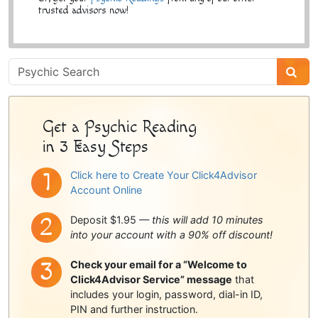
trusted advisors now!
Psychic
Sidebar
Get a Psychic Reading
in 3 Easy Steps
Click here to Create Your Click4Advisor
Account Online
Deposit $1.95 —
this will add 10 minutes
into your account with a 90% off discount!
Check your email for a “Welcome to
Click4Advisor Service” message
that
includes your login, password, dial-in ID,
PIN and further instruction.