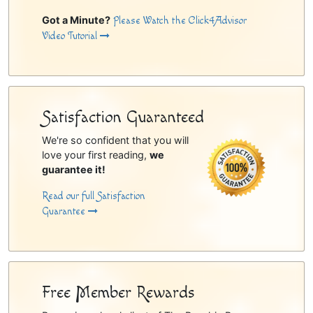
Got a Minute?
Please Watch the Click4Advisor
Video Tutorial
Satisfaction Guaranteed
We're so confident that you will
love your first reading,
we
guarantee it!
Read our full Satisfaction
Guarantee
Free Member Rewards