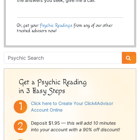
the answers you seek, give me a call.
Or, get your
Psychic Readings
from any of our other
trusted advisors now!
Psychic
Sidebar
Get a Psychic Reading
in 3 Easy Steps
Click here to Create Your Click4Advisor
Account Online
Deposit $1.95 —
this will add 10 minutes
into your account with a 90% off discount!