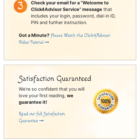
Check your email for a “Welcome to
Click4Advisor Service” message
that
includes your login, password, dial-in ID,
PIN and further instruction.
Got a Minute?
Please Watch the Click4Advisor
Video Tutorial
Satisfaction Guaranteed
We're so confident that you will
love your first reading,
we
guarantee it!
Read our full Satisfaction
Guarantee