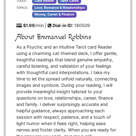
Card Reader
Tarot Cards
TOOLS:
Love, Romance & Relationships
TOPICS:
Money, Career & Finance
$1.99
/min |
Dial-in ID:
180509
About Emmanuel Robbins
As a Psychic and an intuitive Tarot card Reader
using a charming cat-themed deck, I offer gentle,
insightful readings that blend genuine empathy,
careful listening, and validation of your feelings
with thoughtful card interpretations. I take my
time to let the spread unfold naturally, connecting
images and symbols. During your reading, I will
provide meaningful insight tailored to your
questions on love, relationships, career, finance
and family. I deliver surprisingly accurate and
helpful guidance, always approaching each
session with respect, patience, and a touch of
light humor when it feels right, helping ease
nerves and foster clarity. When you are ready for