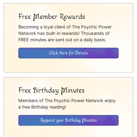
Free Member Rewards
Becoming a loyal client of The Psychic Power
Network has built-in rewards! Thousands of
FREE minutes are sent out on a daily basis.
Click Here for Details
Free Birthday Minutes
Members of The Psychic Power Network enjoy
a free Birthday reading!
Request your Birthday Minutes