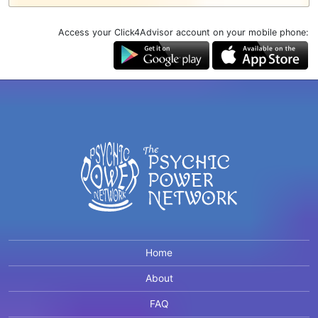
Access your Click4Advisor account on your mobile phone:
Home
About
FAQ