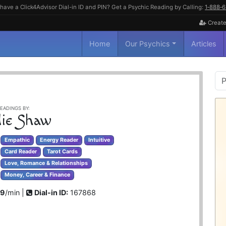
have a Click4Advisor Dial-in ID and PIN? Get a Psychic Reading by Calling:
1‑888‑
Create
Home
Our Psychics
Articles
P
S
EADINGS BY:
ie Shaw
Empathic
Energy Reader
Intuitive
Card Reader
Tarot Cards
Love, Romance & Relationships
Money, Career & Finance
99
/min |
Dial-in ID:
167868