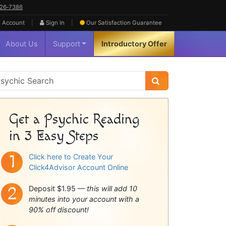
626‑7386
|
|
 Account
Sign In
Our Satisfaction
Guarantee
About Us
Support
Introductory Offer
sychic
idebar
Get a Psychic Reading
in 3 Easy Steps
Click here to Create Your
Click4Advisor Account Online
Deposit $1.95 —
this will add 10
minutes into your account with a
90% off discount!