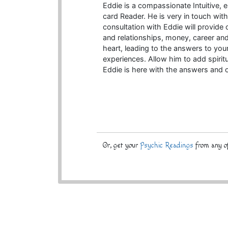
Eddie is a compassionate Intuitive,
card Reader. He is very in touch wit
consultation with Eddie will provide c
and relationships, money, career an
heart, leading to the answers to you
experiences. Allow him to add spirit
Eddie is here with the answers and
Or, get your
Psychic Readings
from any of