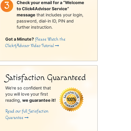
Check your email for a “Welcome
to Click4Advisor Service”
message
that includes your login,
password, dial-in ID, PIN and
further instruction.
Got a Minute?
Please Watch the
Click4Advisor Video Tutorial
Satisfaction Guaranteed
We're so confident that
you will love your first
reading,
we guarantee it!
Read our full Satisfaction
Guarantee