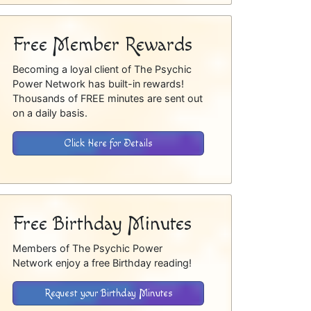
Free Member Rewards
Becoming a loyal client of The Psychic
Power Network has built-in rewards!
Thousands of FREE minutes are sent out
on a daily basis.
Click Here for Details
Free Birthday Minutes
Members of The Psychic Power
Network enjoy a free Birthday reading!
Request your Birthday Minutes