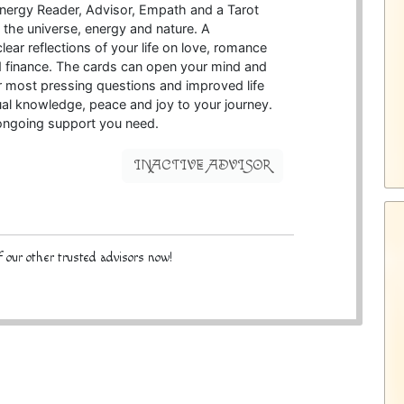
 energy Reader, Advisor, Empath and a Tarot
h the universe, energy and nature. A
lear reflections of your life on love, romance
d finance. The cards can open your mind and
r most pressing questions and improved life
ual knowledge, peace and joy to your journey.
 ongoing support you need.
INACTIVE ADVISOR
 our other trusted advisors now!