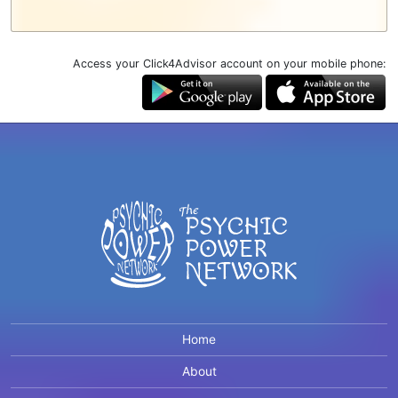
Access your Click4Advisor account on your mobile phone:
Home
About