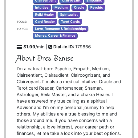
Clairsentient
Clairvoyant
Empathic
Intuitive
Medium
Oracle
Psychic
Reiki Healer
Spiritualist
Card Reader
Tarot Cards
TOOLS:
Love, Romance & Relationships
TOPICS:
Money, Career & Finance
$1.99
/min |
Dial-in ID:
179866
About Drea Danise
I’m a natural-born Psychic, Empath, Medium,
Clairsentient, Clairaudient, Claircognizant, and
Clairvoyant. I’m also a medical Intuitive, Oracle and
Tarot card Reader, Cartomancer, Shaman,
Astrologer, Reiki Master, and a chakra Healer. I
have answered my true calling as a spiritual
Advisor and I’m on my personal journey to help
others. My abilities are a true blessing to me and
those around me. If you have concerns with a
relationship, a love interest, your career path or
finances, let me take a look into your best options.