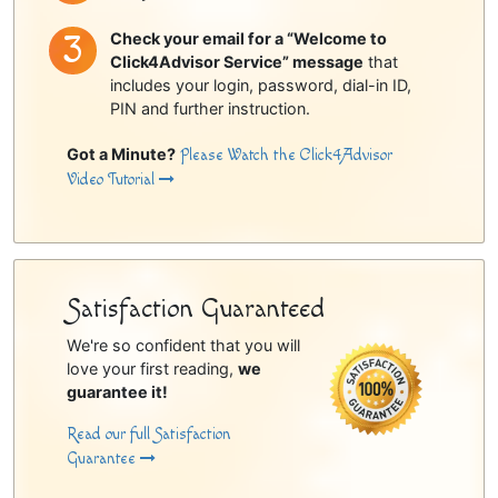
Check your email for a “Welcome to
Click4Advisor Service” message
that
includes your login, password, dial-in ID,
PIN and further instruction.
Got a Minute?
Please Watch the Click4Advisor
Video Tutorial
Satisfaction Guaranteed
We're so confident that you will
love your first reading,
we
guarantee it!
Read our full Satisfaction
Guarantee