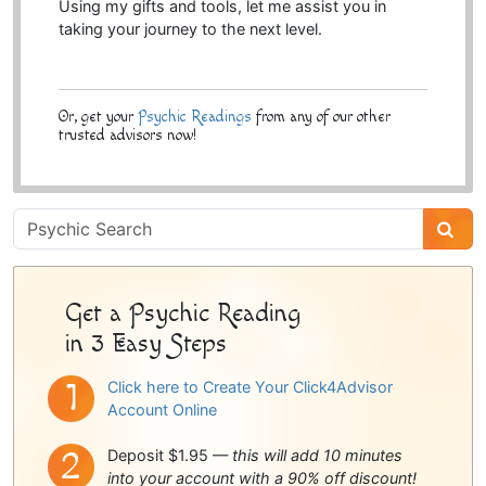
Using my gifts and tools, let me assist you in
taking your journey to the next level.
Or, get your
Psychic Readings
from any of our other
trusted advisors now!
Psychic
Sidebar
Get a Psychic Reading
in 3 Easy Steps
Click here to Create Your Click4Advisor
Account Online
Deposit $1.95 —
this will add 10 minutes
into your account with a 90% off discount!