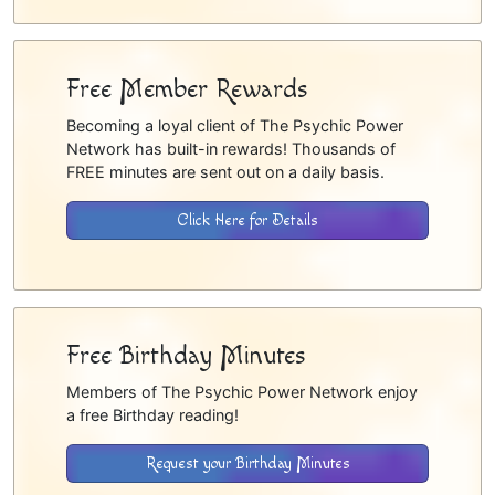
Free Member Rewards
Becoming a loyal client of The Psychic Power
Network has built-in rewards! Thousands of
FREE minutes are sent out on a daily basis.
Click Here for Details
Free Birthday Minutes
Members of The Psychic Power Network enjoy
a free Birthday reading!
Request your Birthday Minutes