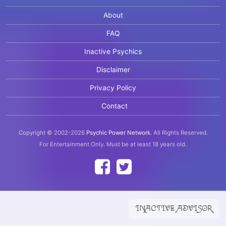
About
FAQ
Inactive Psychics
Disclaimer
Privacy Policy
Contact
Copyright © 2002-2026
Psychic Power Network
.
All Rights Reserved.
For Entertainment Only.
Must be at least 18 years old.
INACTIVE ADVISOR