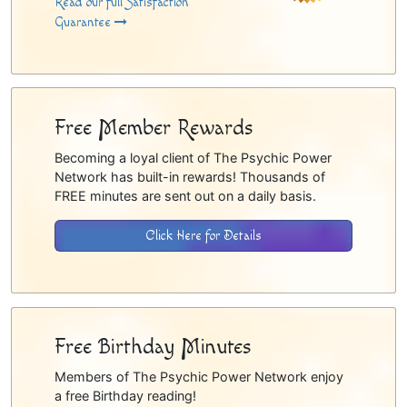
Read our full Satisfaction
Guarantee
Free Member Rewards
Becoming a loyal client of The Psychic Power
Network has built-in rewards! Thousands of
FREE minutes are sent out on a daily basis.
Click Here for Details
Free Birthday Minutes
Members of The Psychic Power Network enjoy
a free Birthday reading!