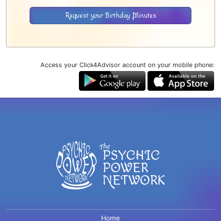
Request your Birthday Minutes
Access your Click4Advisor account on your mobile phone:
Home