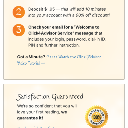
Deposit $1.95 —
this will add 10 minutes
into your account with a 90% off discount!
Check your email for a “Welcome to
Click4Advisor Service” message
that
includes your login, password, dial-in ID,
PIN and further instruction.
Got a Minute?
Please Watch the Click4Advisor
Video Tutorial
Satisfaction Guaranteed
We're so confident that you will
love your first reading,
we
guarantee it!