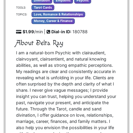
Divination
Empathic
Psychic
Tarot Cards
TOOLS:
Love, Romance & Relationships
TOPICS:
Money, Career & Finance
$1.99
/min |
Dial-in ID:
180788
About Delta Ray
I am a natural-born Psychic with clairaudient,
clairvoyant, clairsentient, and natural knowing
abilities, as well as strong empathic perceptions.
My readings are clear and consistently accurate in
revealing what is unfolding in your life. Clients are
often surprised by the depth and clarity of what I
share. I never give vague messages; I provide
insight you can trust, helping you understand your
past, navigate your present, and anticipate the
future. Through the Tarot, candle and sand
divination, I offer guidance on love, relationships,
marriage, career, finances, and family matters. I
also help you envision the possibilities in your life