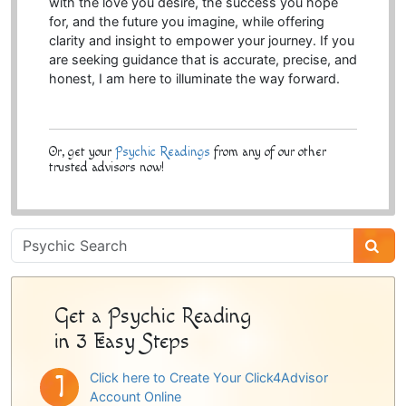
with the love you desire, the success you hope
for, and the future you imagine, while offering
clarity and insight to empower your journey. If you
are seeking guidance that is accurate, precise, and
honest, I am here to illuminate the way forward.
Or, get your
Psychic Readings
from any of our other
trusted advisors now!
Psychic
Sidebar
Get a Psychic Reading
in 3 Easy Steps
Click here to Create Your Click4Advisor
Account Online