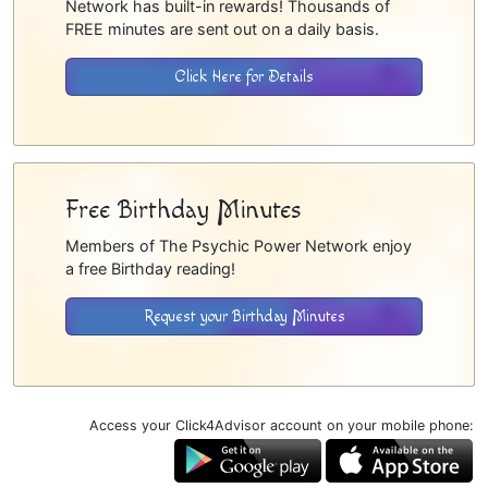
Network has built-in rewards! Thousands of
FREE minutes are sent out on a daily basis.
Click Here for Details
Free Birthday Minutes
Members of The Psychic Power Network enjoy
a free Birthday reading!
Request your Birthday Minutes
Access your Click4Advisor account on your mobile phone: