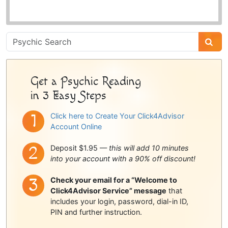
Psychic
Sidebar
Get a Psychic Reading
in 3 Easy Steps
Click here to Create Your Click4Advisor
Account Online
Deposit $1.95 —
this will add 10 minutes
into your account with a 90% off discount!
Check your email for a “Welcome to
Click4Advisor Service” message
that
includes your login, password, dial-in ID,
PIN and further instruction.