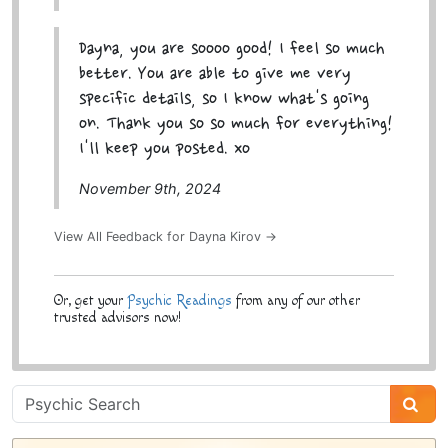
Dayna, you are soooo good! I feel so much
better. You are able to give me very
specific details, so I know what's going
on. Thank you so so much for everything!
I'll keep you posted. xo
November 9th, 2024
View All Feedback for Dayna Kirov →
Or, get your
Psychic Readings
from any of our other
trusted advisors now!
Psychic
Sidebar