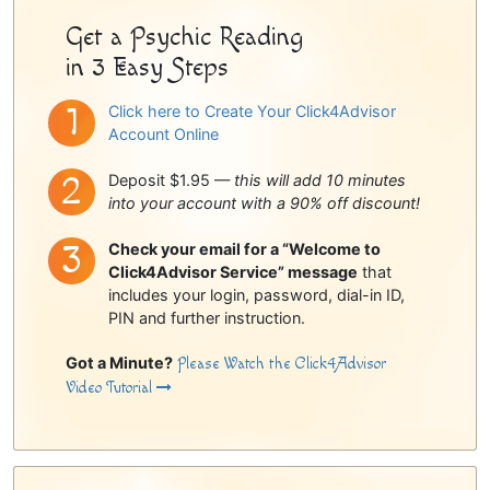
Get a Psychic Reading
in 3 Easy Steps
Click here to Create Your Click4Advisor
Account Online
Deposit $1.95 —
this will add 10 minutes
into your account with a 90% off discount!
Check your email for a “Welcome to
Click4Advisor Service” message
that
includes your login, password, dial-in ID,
PIN and further instruction.
Got a Minute?
Please Watch the Click4Advisor
Video Tutorial