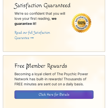
Satisfaction Guaranteed
We're so confident that you will
love your first reading,
we
guarantee it!
Read our full Satisfaction
Guarantee
Free Member Rewards
Becoming a loyal client of The Psychic Power
Network has built-in rewards! Thousands of
FREE minutes are sent out on a daily basis.
Click Here for Details