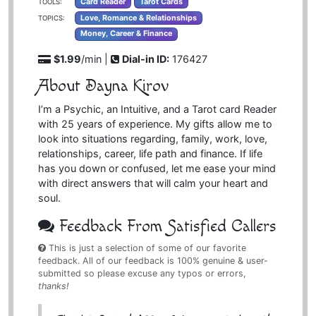
Card Reader
Tarot Cards
TOOLS:
Love, Romance & Relationships
TOPICS:
Money, Career & Finance
$1.99
/min |
Dial-in ID:
176427
About Dayna Kirov
I’m a Psychic, an Intuitive, and a Tarot card Reader
with 25 years of experience. My gifts allow me to
look into situations regarding, family, work, love,
relationships, career, life path and finance. If life
has you down or confused, let me ease your mind
with direct answers that will calm your heart and
soul.
Feedback From Satisfied Callers
This is just a selection of some of our favorite
feedback. All of our feedback is 100% genuine & user-
submitted so please excuse any typos or errors,
thanks!