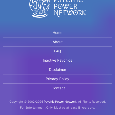
Home
About
FAQ
Inactive Psychics
Disclaimer
Privacy Policy
Contact
Copyright © 2002-2026
Psychic Power Network
.
All Rights Reserved.
For Entertainment Only.
Must be at least 18 years old.