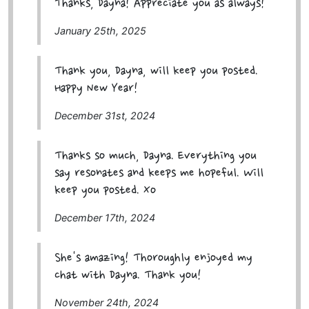
Thanks, Dayna! Appreciate you as always!
January 25th, 2025
Thank you, Dayna, will keep you posted.
Happy New Year!
December 31st, 2024
Thanks so much, Dayna. Everything you
say resonates and keeps me hopeful. Will
keep you posted. Xo
December 17th, 2024
She's amazing! Thoroughly enjoyed my
chat with Dayna. Thank you!
November 24th, 2024