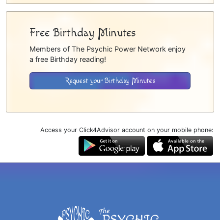
Free Birthday Minutes
Members of The Psychic Power Network enjoy
a free Birthday reading!
Request your Birthday Minutes
Access your Click4Advisor account on your mobile phone: