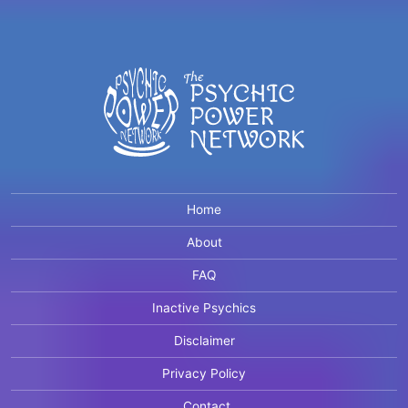
Home
About
FAQ
Inactive Psychics
Disclaimer
Privacy Policy
Contact