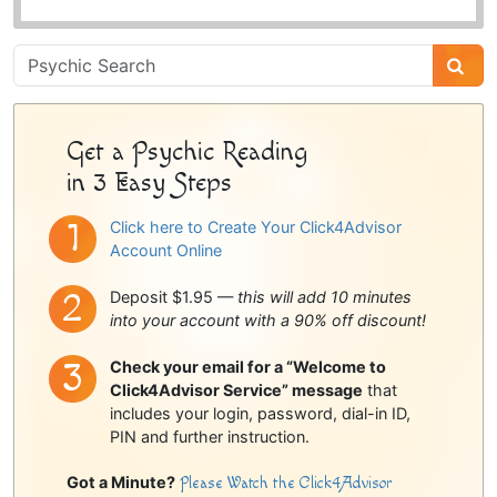
Psychic
Sidebar
Get a Psychic Reading
in 3 Easy Steps
Click here to Create Your Click4Advisor
Account Online
Deposit $1.95 —
this will add 10 minutes
into your account with a 90% off discount!
Check your email for a “Welcome to
Click4Advisor Service” message
that
includes your login, password, dial-in ID,
PIN and further instruction.
Got a Minute?
Please Watch the Click4Advisor