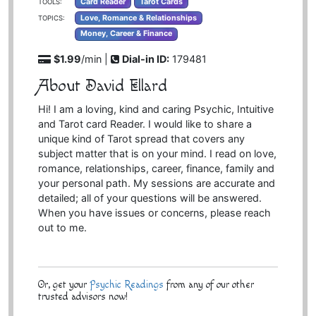
Card Reader
Tarot Cards
TOOLS:
Love, Romance & Relationships
TOPICS:
Money, Career & Finance
$1.99
/min |
Dial-in ID:
179481
About David Ellard
Hi! I am a loving, kind and caring Psychic, Intuitive
and Tarot card Reader. I would like to share a
unique kind of Tarot spread that covers any
subject matter that is on your mind. I read on love,
romance, relationships, career, finance, family and
your personal path. My sessions are accurate and
detailed; all of your questions will be answered.
When you have issues or concerns, please reach
out to me.
Or, get your
Psychic Readings
from any of our other
trusted advisors now!