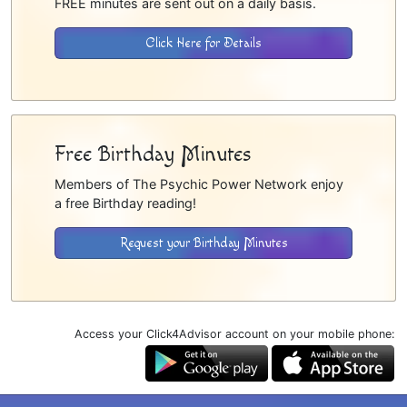
FREE minutes are sent out on a daily basis.
Click Here for Details
Free Birthday Minutes
Members of The Psychic Power Network enjoy
a free Birthday reading!
Request your Birthday Minutes
Access your Click4Advisor account on your mobile phone: