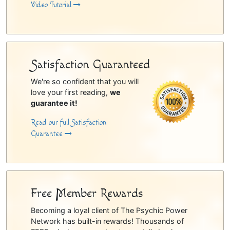
Video Tutorial
Satisfaction Guaranteed
We're so confident that you will
love your first reading,
we
guarantee it!
Read our full Satisfaction
Guarantee
Free Member Rewards
Becoming a loyal client of The Psychic Power
Network has built-in rewards! Thousands of