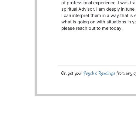
of professional experience. I was t
spiritual Advisor. I am deeply in tun
I can interpret them in a way that is
what is going on with situations in y
please reach out to me today.
Or, get your
Psychic Readings
from any of