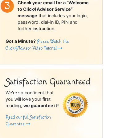
Check your email for a “Welcome
to Click4Advisor Service”
message
that includes your login,
password, dial-in ID, PIN and
further instruction.
Got a Minute?
Please Watch the
Click4Advisor Video Tutorial
Satisfaction Guaranteed
We're so confident that
you will love your first
reading,
we guarantee it!
Read our full Satisfaction
Guarantee