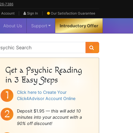
626‑7386
|
|
 Account
Sign In
Our Satisfaction
Guarantee
About Us
Support
Introductory Offer
sychic
idebar
Get a Psychic Reading
in 3 Easy Steps
Click here to Create Your
Click4Advisor Account Online
Deposit $1.95 —
this will add 10
minutes into your account with a
90% off discount!