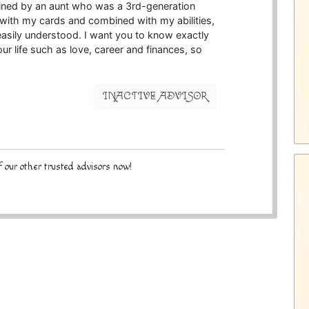
rained by an aunt who was a 3rd-generation
e with my cards and combined with my abilities,
 easily understood. I want you to know exactly
our life such as love, career and finances, so
INACTIVE ADVISOR
 our other trusted advisors now!