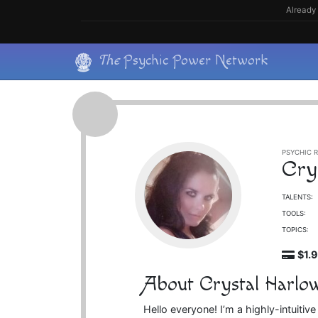
Skip
Already 
to
content
Skip
The
Psychic Power Network
to
content
PSYCHIC R
Cry
TALENTS:
TOOLS:
TOPICS:
$1.
About Crystal Harlo
Hello everyone! I’m a highly-intuiti