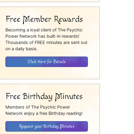
Free Member Rewards
Becoming a loyal client of The Psychic
Power Network has built-in rewards!
Thousands of FREE minutes are sent out
on a daily basis.
Click Here for Details
Free Birthday Minutes
Members of The Psychic Power
Network enjoy a free Birthday reading!
Request your Birthday Minutes