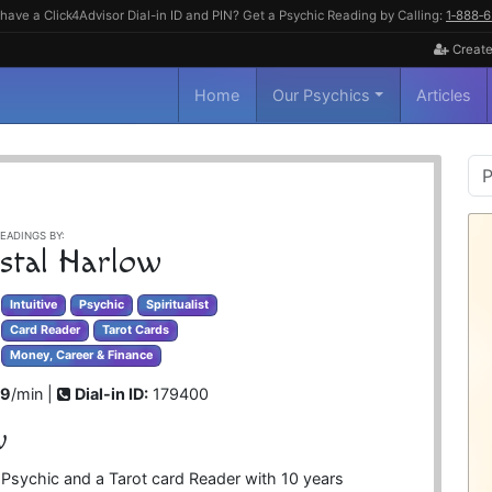
have a Click4Advisor Dial-in ID and PIN? Get a Psychic Reading by Calling:
1‑888‑
Create
Home
Our Psychics
Articles
P
S
EADINGS BY:
stal Harlow
Intuitive
Psychic
Spiritualist
Card Reader
Tarot Cards
Money, Career & Finance
99
/min |
Dial-in ID:
179400
w
ve Psychic and a Tarot card Reader with 10 years