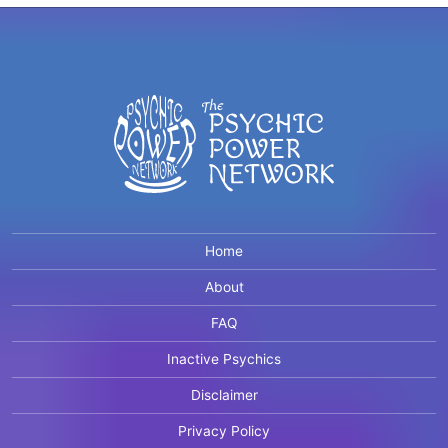
Home
About
FAQ
Inactive Psychics
Disclaimer
Privacy Policy