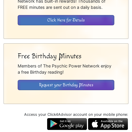
Network has built-in rewards! Thousands of
FREE minutes are sent out on a daily basis.
Click Here for Details
Free Birthday Minutes
Members of The Psychic Power Network enjoy
a free Birthday reading!
Request your Birthday Minutes
Access your Click4Advisor account on your mobile phone: