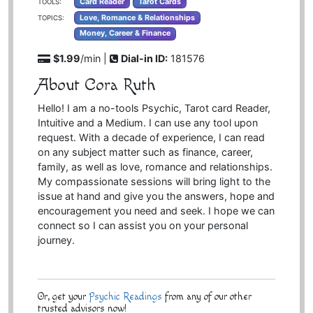
Card Reader
Tarot Cards
TOOLS:
Love, Romance & Relationships
TOPICS:
Money, Career & Finance
$1.99
/min |
Dial-in ID:
181576
About Cora Ruth
Hello! I am a no-tools Psychic, Tarot card Reader,
Intuitive and a Medium. I can use any tool upon
request. With a decade of experience, I can read
on any subject matter such as finance, career,
family, as well as love, romance and relationships.
My compassionate sessions will bring light to the
issue at hand and give you the answers, hope and
encouragement you need and seek. I hope we can
connect so I can assist you on your personal
journey.
Or, get your
Psychic Readings
from any of our other
trusted advisors now!