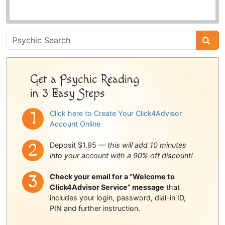
Psychic
Sidebar
Get a Psychic Reading
in 3 Easy Steps
Click here to Create Your Click4Advisor
Account Online
Deposit $1.95 —
this will add 10 minutes
into your account with a 90% off discount!
Check your email for a “Welcome to
Click4Advisor Service” message
that
includes your login, password, dial-in ID,
PIN and further instruction.