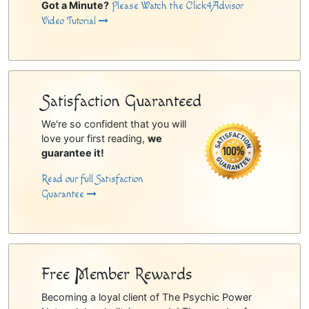
Got a Minute?
Please Watch the Click4Advisor
Video Tutorial
Satisfaction Guaranteed
We're so confident that you will
love your first reading,
we
guarantee it!
Read our full Satisfaction
Guarantee
Free Member Rewards
Becoming a loyal client of The Psychic Power