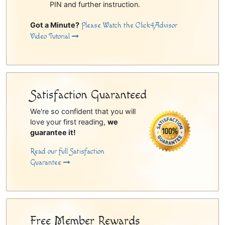
PIN and further instruction.
Got a Minute?
Please Watch the Click4Advisor
Video Tutorial
Satisfaction Guaranteed
We're so confident that you will
love your first reading,
we
guarantee it!
Read our full Satisfaction
Guarantee
Free Member Rewards