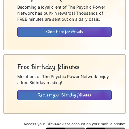
Becoming a loyal client of The Psychic Power
Network has built-in rewards! Thousands of
FREE minutes are sent out on a daily basis.
Click Here for Details
Free Birthday Minutes
Members of The Psychic Power Network enjoy
a free Birthday reading!
Request your Birthday Minutes
Access your Click4Advisor account on your mobile phone: