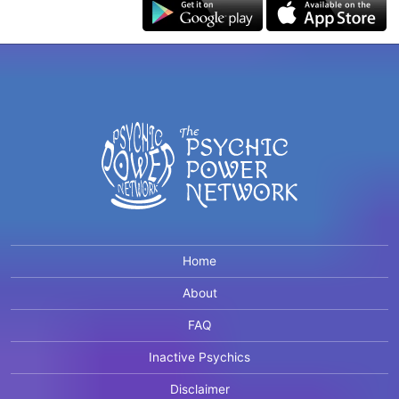
Home
About
FAQ
Inactive Psychics
Disclaimer