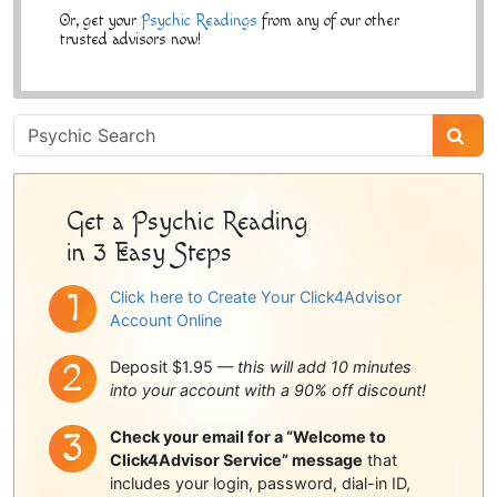
Or, get your
Psychic Readings
from any of our other
trusted advisors now!
Psychic
Sidebar
Get a Psychic Reading
in 3 Easy Steps
Click here to Create Your Click4Advisor
Account Online
Deposit $1.95 —
this will add 10 minutes
into your account with a 90% off discount!
Check your email for a “Welcome to
Click4Advisor Service” message
that
includes your login, password, dial-in ID,