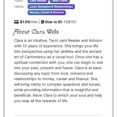
Card Reader
Tarot Cards
TOOLS:
Love, Romance & Relationships
TOPICS:
Money, Career & Finance
$1.99
/min |
Dial-in ID:
158701
About Clara Wells
Clara is an Intuitive, Tarot card Reader and Advisor
with 15 years of experience. She brings your life
into perspective using her abilities and the ancient
art of Cartomancy as a visual tool. Once she has a
spiritual connection with you, she can begin to see
into your past, present and future. Clara is at ease
discussing any topic from love, romance and
relationships to money, career and finance. She
will bring clarity to complex questions and issues,
while providing information that is insightful and
beneficial. Allow Clara to enrich your soul and help
you reap all the rewards of life.