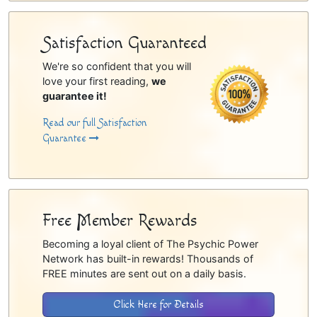
Satisfaction Guaranteed
We're so confident that you will
love your first reading,
we
guarantee it!
Read our full Satisfaction
Guarantee
Free Member Rewards
Becoming a loyal client of The Psychic Power
Network has built-in rewards! Thousands of
FREE minutes are sent out on a daily basis.
Click Here for Details