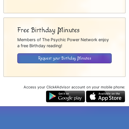
Free Birthday Minutes
Members of The Psychic Power Network enjoy
a free Birthday reading!
Request your Birthday Minutes
Access your Click4Advisor account on your mobile phone: