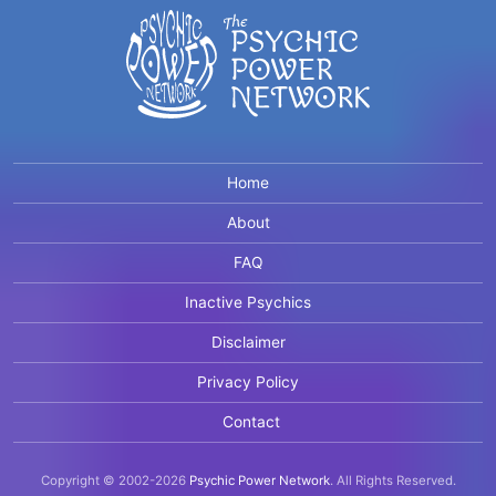
Home
About
FAQ
Inactive Psychics
Disclaimer
Privacy Policy
Contact
Copyright © 2002-2026
Psychic Power Network
.
All Rights Reserved.