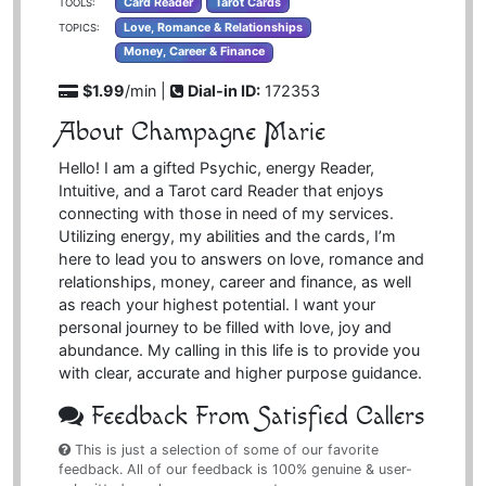
Card Reader
Tarot Cards
TOOLS:
Love, Romance & Relationships
TOPICS:
Money, Career & Finance
$1.99
/min |
Dial-in ID:
172353
About Champagne Marie
Hello! I am a gifted Psychic, energy Reader,
Intuitive, and a Tarot card Reader that enjoys
connecting with those in need of my services.
Utilizing energy, my abilities and the cards, I’m
here to lead you to answers on love, romance and
relationships, money, career and finance, as well
as reach your highest potential. I want your
personal journey to be filled with love, joy and
abundance. My calling in this life is to provide you
with clear, accurate and higher purpose guidance.
Feedback From Satisfied Callers
This is just a selection of some of our favorite
feedback. All of our feedback is 100% genuine & user-