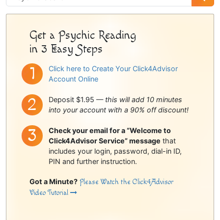
Sidebar
Get a Psychic Reading
in 3 Easy Steps
Click here to Create Your Click4Advisor
Account Online
Deposit $1.95 —
this will add 10 minutes
into your account with a 90% off discount!
Check your email for a “Welcome to
Click4Advisor Service” message
that
includes your login, password, dial-in ID,
PIN and further instruction.
Got a Minute?
Please Watch the Click4Advisor
Video Tutorial