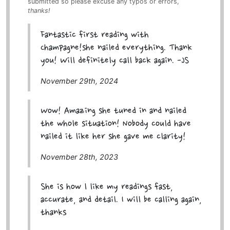
submitted so please excuse any typos or errors,
thanks!
Fantastic first reading with
Champagne!she nailed everything. Thank
you! Will definitely call back again. -JS
November 29th, 2024
Wow! Amazing she tuned in and nailed
the whole situation! Nobody could have
nailed it like her she gave me clarity!
November 28th, 2023
She is how l like my readings fast,
accurate, and detail. I will be calling again,
thanks