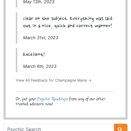
May 13th, 2023
Clear on the subject. Everything was laid
out in a nice, quick and correct manner!
March 31st, 2023
Excellent!
March 6th, 2023
View All Feedback for Champagne Marie →
Or, get your
Psychic Readings
from any of our other
trusted advisors now!
Psychic