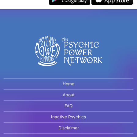
Home
About
FAQ
Inactive Psychics
Disclaimer