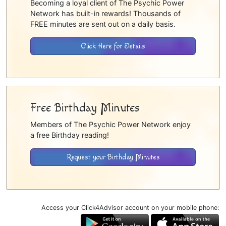
Becoming a loyal client of The Psychic Power
Network has built-in rewards! Thousands of
FREE minutes are sent out on a daily basis.
Click Here for Details
Free Birthday Minutes
Members of The Psychic Power Network enjoy
a free Birthday reading!
Request your Birthday Minutes
Access your Click4Advisor account on your mobile phone: