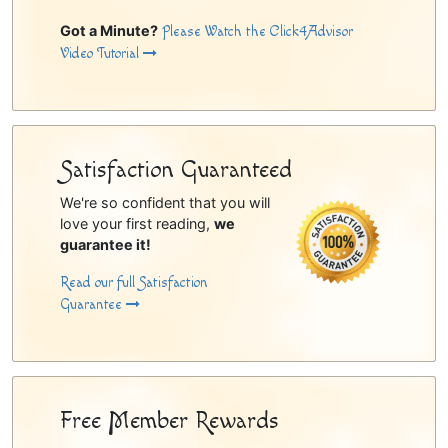
Got a Minute?
Please Watch the Click4Advisor
Video Tutorial
Satisfaction Guaranteed
We're so confident that you will
love your first reading,
we
guarantee it!
Read our full Satisfaction
Guarantee
Free Member Rewards