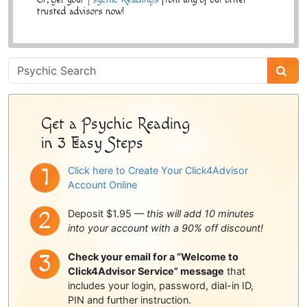
trusted advisors now!
Psychic
Sidebar
Get a Psychic Reading
in 3 Easy Steps
Click here to Create Your Click4Advisor
Account Online
Deposit $1.95 —
this will add 10 minutes
into your account with a 90% off discount!
Check your email for a “Welcome to
Click4Advisor Service” message
that
includes your login, password, dial-in ID,
PIN and further instruction.