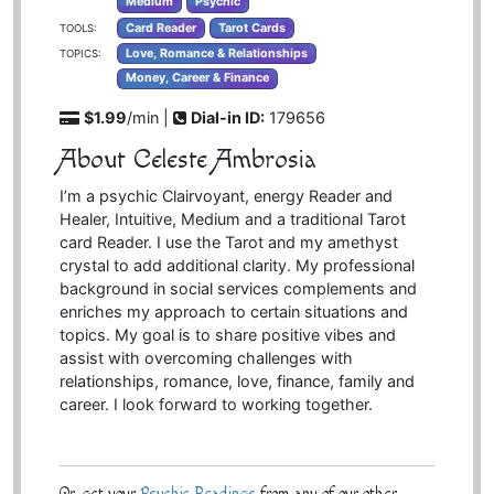
Medium
Psychic
Card Reader
Tarot Cards
TOOLS:
Love, Romance & Relationships
TOPICS:
Money, Career & Finance
$1.99
/min |
Dial-in ID:
179656
About Celeste Ambrosia
I’m a psychic Clairvoyant, energy Reader and
Healer, Intuitive, Medium and a traditional Tarot
card Reader. I use the Tarot and my amethyst
crystal to add additional clarity. My professional
background in social services complements and
enriches my approach to certain situations and
topics. My goal is to share positive vibes and
assist with overcoming challenges with
relationships, romance, love, finance, family and
career. I look forward to working together.
Or, get your
Psychic Readings
from any of our other