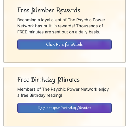
Free Member Rewards
Becoming a loyal client of The Psychic Power
Network has built-in rewards! Thousands of
FREE minutes are sent out on a daily basis.
Click Here for Details
Free Birthday Minutes
Members of The Psychic Power Network enjoy
a free Birthday reading!
Request your Birthday Minutes