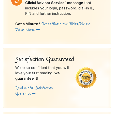
Click4Advisor Service” message
that
includes your login, password, dial-in ID,
PIN and further instruction.
Got a Minute?
Please Watch the Click4Advisor
Video Tutorial
Satisfaction Guaranteed
We're so confident that you will
love your first reading,
we
guarantee it!
Read our full Satisfaction
Guarantee