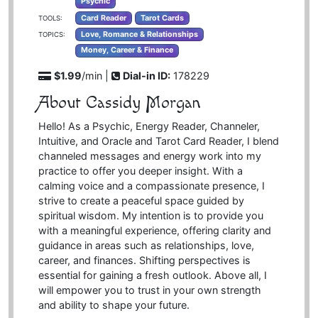
Psychic
Card Reader
Tarot Cards
TOOLS:
Love, Romance & Relationships
TOPICS:
Money, Career & Finance
$1.99
/min |
Dial-in ID:
178229
About Cassidy Morgan
Hello! As a Psychic, Energy Reader, Channeler,
Intuitive, and Oracle and Tarot Card Reader, I blend
channeled messages and energy work into my
practice to offer you deeper insight. With a
calming voice and a compassionate presence, I
strive to create a peaceful space guided by
spiritual wisdom. My intention is to provide you
with a meaningful experience, offering clarity and
guidance in areas such as relationships, love,
career, and finances. Shifting perspectives is
essential for gaining a fresh outlook. Above all, I
will empower you to trust in your own strength
and ability to shape your future.