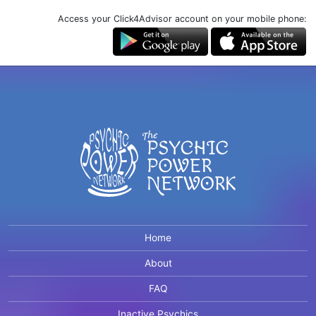
Access your Click4Advisor account on your mobile phone:
Home
About
FAQ
Inactive Psychics