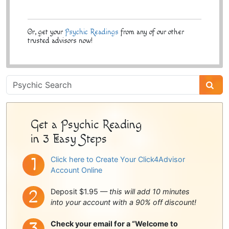
Or, get your
Psychic Readings
from any of our other
trusted advisors now!
Psychic
Sidebar
Get a Psychic Reading
in 3 Easy Steps
Click here to Create Your Click4Advisor
Account Online
Deposit $1.95 —
this will add 10 minutes
into your account with a 90% off discount!
Check your email for a “Welcome to