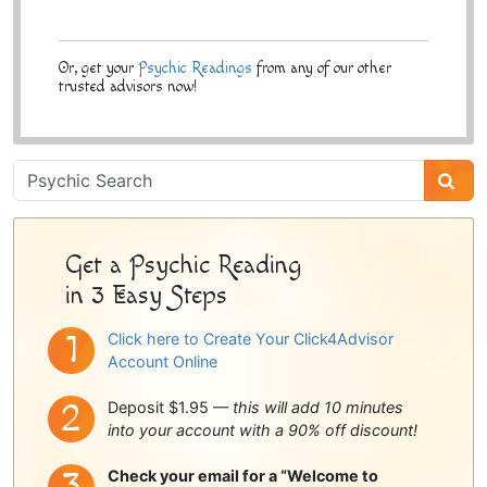
Or, get your
Psychic Readings
from any of our other
trusted advisors now!
Psychic
Sidebar
Get a Psychic Reading
in 3 Easy Steps
Click here to Create Your Click4Advisor
Account Online
Deposit $1.95 —
this will add 10 minutes
into your account with a 90% off discount!
Check your email for a “Welcome to