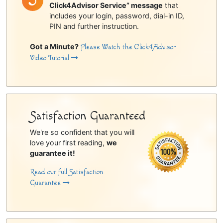
Click4Advisor Service” message
that
includes your login, password, dial-in ID,
PIN and further instruction.
Got a Minute?
Please Watch the Click4Advisor
Video Tutorial
Satisfaction Guaranteed
We're so confident that you will
love your first reading,
we
guarantee it!
Read our full Satisfaction
Guarantee