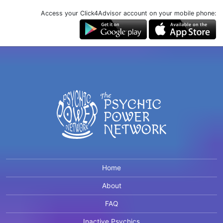
Access your Click4Advisor account on your mobile phone:
Home
About
FAQ
Inactive Psychics