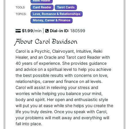
Reiki Healer
Card Reader
Tarot Cards
TOOLS:
Love, Romance & Relationships
TOPICS:
Money, Career & Finance
$1.99
/min |
Dial-in ID:
180599
About Carol Davidson
Carol is a Psychic, Clairvoyant, Intuitive, Reiki
Healer, and an Oracle and Tarot card Reader with
40 years of experience. She provides guidance
and advice on a spiritual level to help you achieve
the best possible results with concerns on love,
relationships, career and finance on all levels.
Carol will assist in relieving your stress and
worries while helping you balance your mind,
body and spirit. Her open and enthusiastic style
will put you at ease while she helps you create the
life you truly desire. Once you speak with Carol,
your problems will melt away and everything will
fall into place.