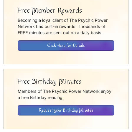
Free Member Rewards
Becoming a loyal client of The Psychic Power
Network has built-in rewards! Thousands of
FREE minutes are sent out on a daily basis.
Click Here for Details
Free Birthday Minutes
Members of The Psychic Power Network enjoy
a free Birthday reading!
Request your Birthday Minutes