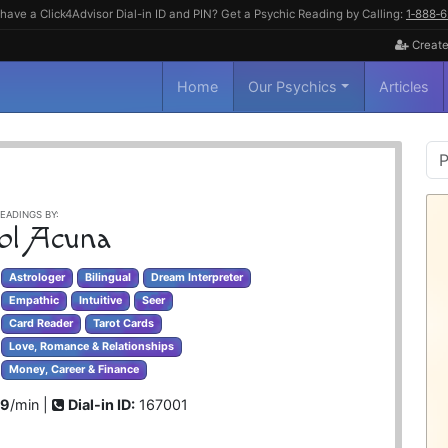
have a Click4Advisor Dial-in ID and PIN? Get a Psychic Reading by Calling:
1‑888‑
Create
Home
Our Psychics
Articles
P
S
EADINGS BY:
ol Acuna
Astrologer
Bilingual
Dream Interpreter
Empathic
Intuitive
Seer
Card Reader
Tarot Cards
Love, Romance & Relationships
Money, Career & Finance
99
/min |
Dial-in ID:
167001