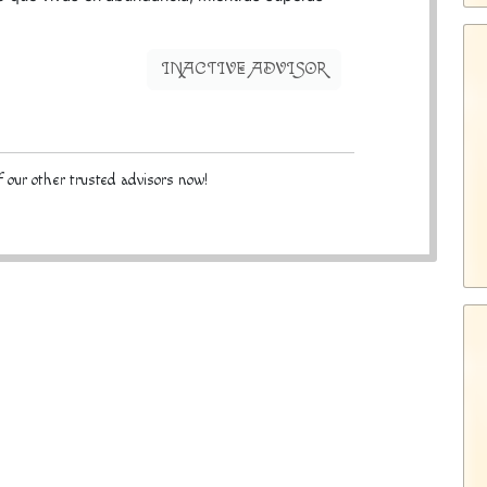
INACTIVE ADVISOR
 our other trusted advisors now!