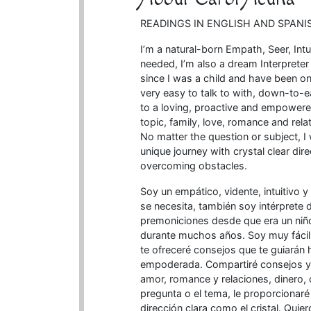
READINGS IN ENGLISH AND SPANI
I’m a natural-born Empath, Seer, Intu
needed, I’m also a dream Interpreter
since I was a child and have been on
very easy to talk to with, down-to-ear
to a loving, proactive and empowered 
topic, family, love, romance and rel
No matter the question or subject, I 
unique journey with crystal clear dire
overcoming obstacles.
Soy un empático, vidente, intuitivo y 
se necesita, también soy intérprete
premoniciones desde que era un niño
durante muchos años. Soy muy fácil d
te ofreceré consejos que te guiarán 
empoderada. Compartiré consejos y 
amor, romance y relaciones, dinero, 
pregunta o el tema, le proporcionaré
dirección clara como el cristal. Qui