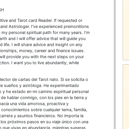
SH
itive and Tarot card Reader. If requested or
 and Astrologer. I’ve experienced premonitions
 my personal spiritual path for many years. I’m
th and I will offer advice that will guide you
life. I will share advice and insight on any
ationships, money, career and finance issues.
will provide you with the next steps on your
ction. I want you to live abundantly, while
lector de cartas del Tarot nato. Si se solicita o
 de sueños y astróloga. He experimentado
 y he estado en mi camino espiritual personal
e hablar conmigo, con los pies en la tierra y
hacia una vida amorosa, proactiva y
conocimientos sobre cualquier tema, familia,
carrera y asuntos financieros. No importa la
 los próximos pasos en su viaje único con una
ero que vivas en abundancia, mientras superas