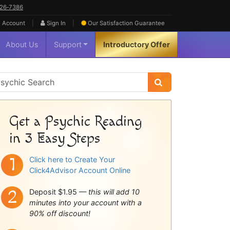
626‑7386
|
|
 Account
Sign In
Our Satisfaction
Guarantee
About Us
Support
Introductory Offer
sychic
idebar
Get a Psychic Reading
in 3 Easy Steps
Click here to Create Your
Click4Advisor Account Online
Deposit $1.95 —
this will add 10
minutes into your account with a
90% off discount!