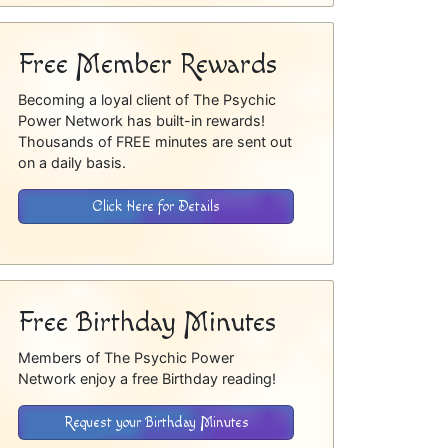
Free Member Rewards
Becoming a loyal client of The Psychic
Power Network has built-in rewards!
Thousands of FREE minutes are sent out
on a daily basis.
Click Here for Details
Free Birthday Minutes
Members of The Psychic Power
Network enjoy a free Birthday reading!
Request your Birthday Minutes