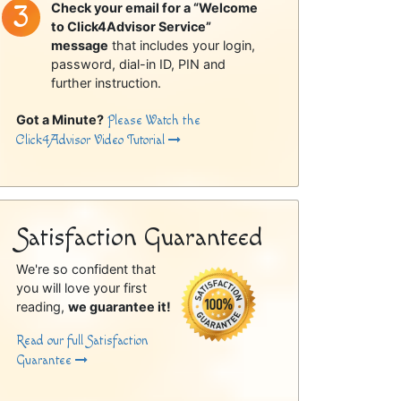
Check your email for a “Welcome
to Click4Advisor Service”
message
that includes your login,
password, dial-in ID, PIN and
further instruction.
Got a Minute?
Please Watch the
Click4Advisor Video Tutorial
Satisfaction Guaranteed
We're so confident that
you will love your first
reading,
we guarantee it!
Read our full Satisfaction
Guarantee