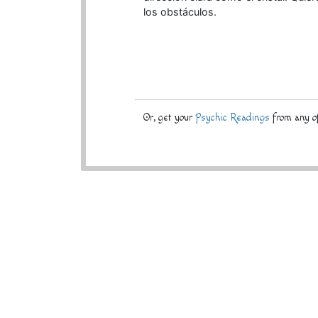
los obstáculos.
Or, get your
Psychic Readings
from any of