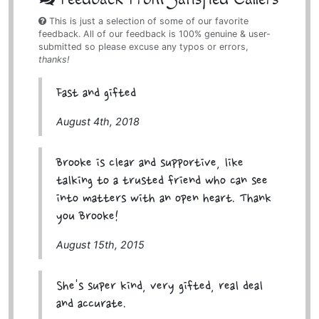
This is just a selection of some of our favorite
feedback. All of our feedback is 100% genuine & user-
submitted so please excuse any typos or errors,
thanks!
Fast and gifted
August 4th, 2018
Brooke is clear and supportive, like
talking to a trusted friend who can see
into matters with an open heart. Thank
you Brooke!
August 15th, 2015
She's super kind, very gifted, real deal
and accurate.