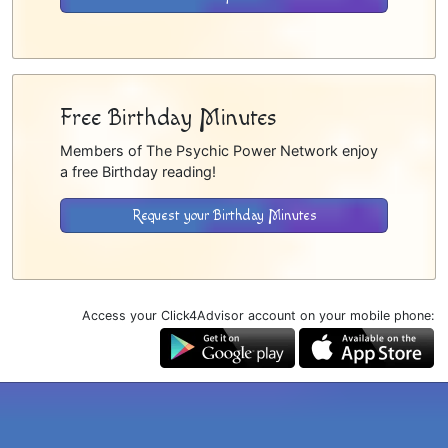
Free Birthday Minutes
Members of The Psychic Power Network enjoy
a free Birthday reading!
Request your Birthday Minutes
Access your Click4Advisor account on your mobile phone: