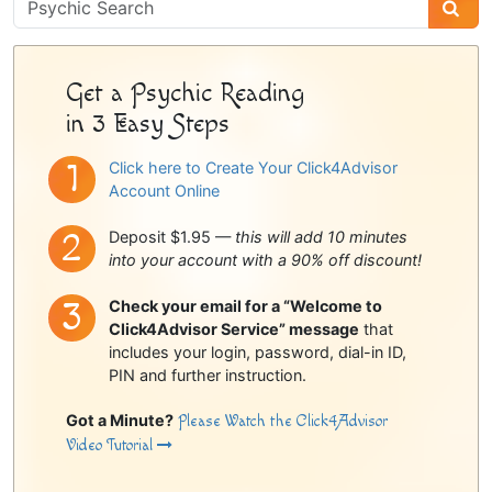
Psychic
Sidebar
Get a Psychic Reading
in 3 Easy Steps
Click here to Create Your Click4Advisor
Account Online
Deposit $1.95 —
this will add 10 minutes
into your account with a 90% off discount!
Check your email for a “Welcome to
Click4Advisor Service” message
that
includes your login, password, dial-in ID,
PIN and further instruction.
Got a Minute?
Please Watch the Click4Advisor
Video Tutorial