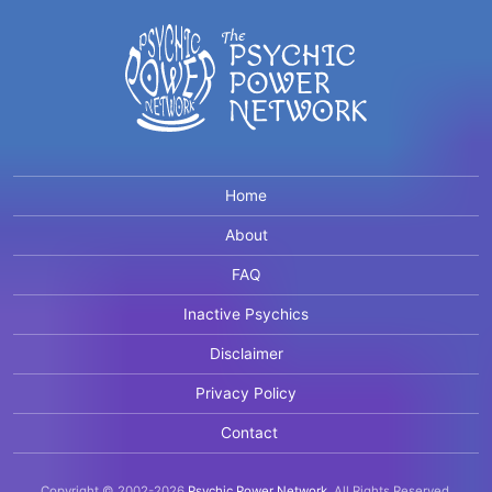
Home
About
FAQ
Inactive Psychics
Disclaimer
Privacy Policy
Contact
Copyright © 2002-2026
Psychic Power Network
.
All Rights Reserved.