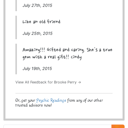
July 27th, 2015
Like an old friend
July 25th, 2015
Amazing!!! Gifted and caring. She's a true
gem with a real gift!! Cindy
July 19th, 2015
View All Feedback for Brooke Perry →
Or, get your
Psychic Readings
from any of our other
trusted advisors now!