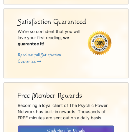
Satisfaction Guaranteed
We're so confident that you will
love your first reading,
we
guarantee it!
Read our full Satisfaction
Guarantee
Free Member Rewards
Becoming a loyal client of The Psychic Power
Network has built-in rewards! Thousands of
FREE minutes are sent out on a daily basis.
Click Here for Details