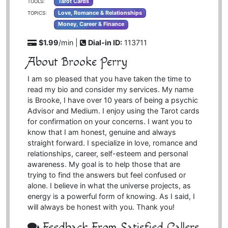
Tarot Cards
TOOLS:
Love, Romance & Relationships
TOPICS:
Money, Career & Finance
$1.99
/min |
Dial-in ID:
113711
About Brooke Perry
I am so pleased that you have taken the time to
read my bio and consider my services. My name
is Brooke, I have over 10 years of being a psychic
Advisor and Medium. I enjoy using the Tarot cards
for confirmation on your concerns. I want you to
know that I am honest, genuine and always
straight forward. I specialize in love, romance and
relationships, career, self-esteem and personal
awareness. My goal is to help those that are
trying to find the answers but feel confused or
alone. I believe in what the universe projects, as
energy is a powerful form of knowing. As I said, I
will always be honest with you. Thank you!
Feedback From Satisfied Callers