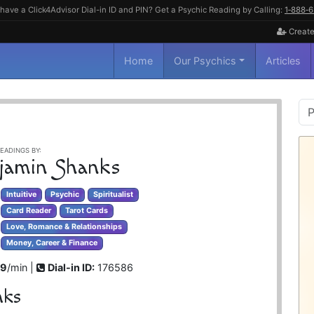
have a Click4Advisor Dial-in ID and PIN? Get a Psychic Reading by Calling:
1‑888‑
Create
Home
Our Psychics
Articles
P
S
EADINGS BY:
jamin Shanks
Intuitive
Psychic
Spiritualist
Card Reader
Tarot Cards
Love, Romance & Relationships
Money, Career & Finance
99
/min |
Dial-in ID:
176586
nks