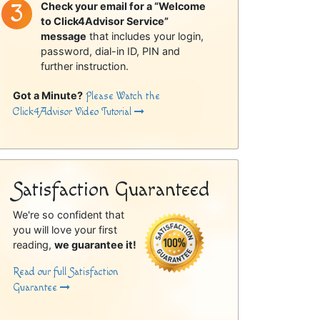
Check your email for a “Welcome
to Click4Advisor Service”
message
that includes your login,
password, dial-in ID, PIN and
further instruction.
Got a Minute?
Please Watch the
Click4Advisor Video Tutorial
Satisfaction Guaranteed
We're so confident that
you will love your first
reading,
we guarantee it!
Read our full Satisfaction
Guarantee