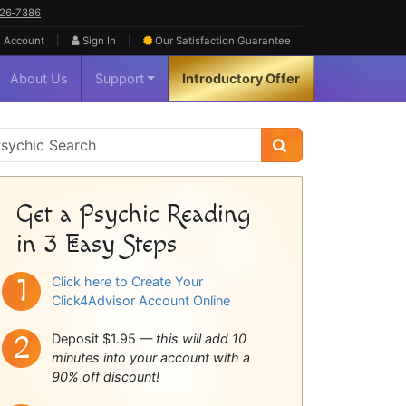
626‑7386
|
|
 Account
Sign In
Our Satisfaction
Guarantee
About Us
Support
Introductory Offer
sychic
idebar
Get a Psychic Reading
in 3 Easy Steps
Click here to Create Your
Click4Advisor Account Online
Deposit $1.95 —
this will add 10
minutes into your account with a
90% off discount!