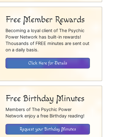
Free Member Rewards
Becoming a loyal client of The Psychic
Power Network has built-in rewards!
Thousands of FREE minutes are sent out
on a daily basis.
Click Here for Details
Free Birthday Minutes
Members of The Psychic Power
Network enjoy a free Birthday reading!
Request your Birthday Minutes