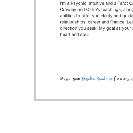
I’m a Psychic, Intuitive and a Tarot
Crowley and Osho’s teachings, alongs
abilities to offer you clarity and gu
relationships, career and finance. L
direction you seek. My goal as your s
heart and soul.
Or, get your
Psychic Readings
from any of