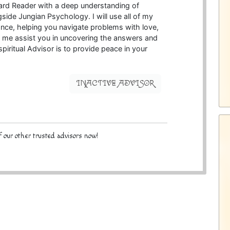
 Card Reader with a deep understanding of
ide Jungian Psychology. I will use all of my
idance, helping you navigate problems with love,
et me assist you in uncovering the answers and
piritual Advisor is to provide peace in your
INACTIVE ADVISOR
 our other trusted advisors now!