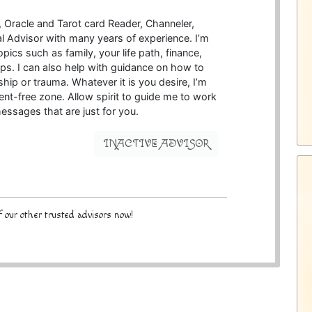
c, Oracle and Tarot card Reader, Channeler,
ual Advisor with many years of experience. I’m
opics such as family, your life path, finance,
ips. I can also help with guidance on how to
hip or trauma. Whatever it is you desire, I’m
ent-free zone. Allow spirit to guide me to work
essages that are just for you.
INACTIVE ADVISOR
 our other trusted advisors now!