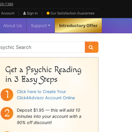
626‑7386
|
|
 Account
Sign In
Our Satisfaction
Guarantee
About Us
Support
Introductory Offer
sychic
idebar
Get a Psychic Reading
in 3 Easy Steps
Click here to Create Your
Click4Advisor Account Online
Deposit $1.95 —
this will add 10
minutes into your account with a
90% off discount!