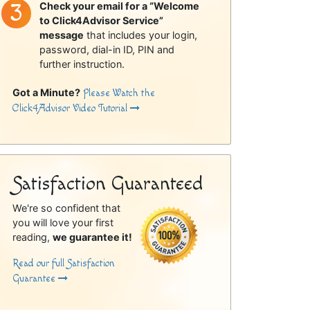
Check your email for a “Welcome
to Click4Advisor Service”
message
that includes your login,
password, dial-in ID, PIN and
further instruction.
Got a Minute?
Please Watch the
Click4Advisor Video Tutorial
Satisfaction Guaranteed
We're so confident that
you will love your first
reading,
we guarantee it!
Read our full Satisfaction
Guarantee