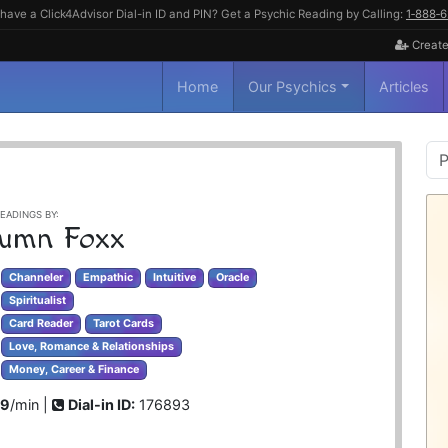
have a Click4Advisor Dial-in ID and PIN? Get a Psychic Reading by Calling:
1‑888‑
Create
Home
Our Psychics
Articles
P
S
EADINGS BY:
umn Foxx
Channeler
Empathic
Intuitive
Oracle
Spiritualist
Card Reader
Tarot Cards
Love, Romance & Relationships
Money, Career & Finance
99
/min |
Dial-in ID:
176893