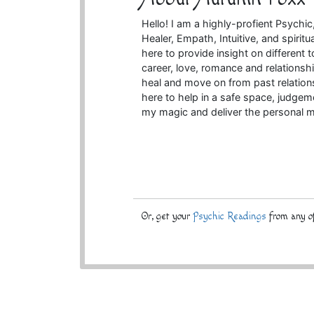
Hello! I am a highly-profient Psychi
Healer, Empath, Intuitive, and spirit
here to provide insight on different t
career, love, romance and relationsh
heal and move on from past relations
here to help in a safe space, judgem
my magic and deliver the personal m
Or, get your
Psychic Readings
from any of