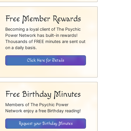
Free Member Rewards
Becoming a loyal client of The Psychic
Power Network has built-in rewards!
Thousands of FREE minutes are sent out
on a daily basis.
Click Here for Details
Free Birthday Minutes
Members of The Psychic Power
Network enjoy a free Birthday reading!
Request your Birthday Minutes