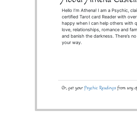
Hello I’m Athena! I am a Psychic, cla
certified Tarot card Reader with ove
happy when I can help others with q
love, relationships, romance and fam
and banish the darkness. There’s no 
your way.
Or, get your
Psychic Readings
from any of