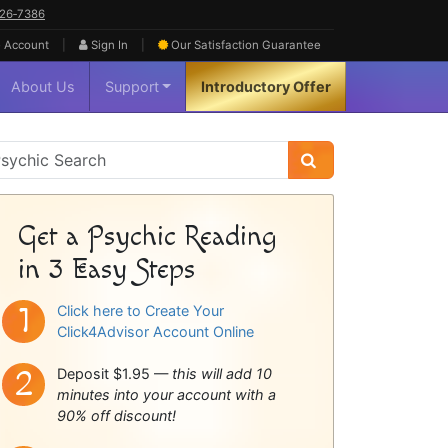
626‑7386
|
|
 Account
Sign In
Our Satisfaction
Guarantee
About Us
Support
Introductory Offer
sychic
idebar
Get a Psychic Reading
in 3 Easy Steps
Click here to Create Your
Click4Advisor Account Online
Deposit $1.95 —
this will add 10
minutes into your account with a
90% off discount!