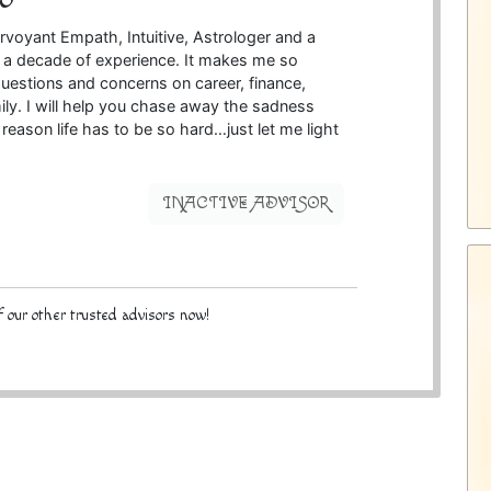
irvoyant Empath, Intuitive, Astrologer and a
r a decade of experience. It makes me so
uestions and concerns on career, finance,
ily. I will help you chase away the sadness
reason life has to be so hard…just let me light
INACTIVE ADVISOR
 our other trusted advisors now!