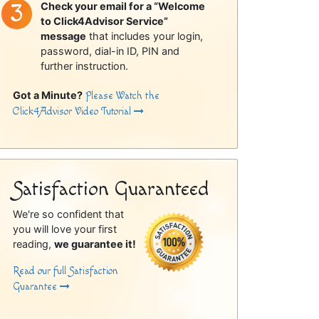
Check your email for a “Welcome
to Click4Advisor Service”
message
that includes your login,
password, dial-in ID, PIN and
further instruction.
Got a Minute?
Please Watch the
Click4Advisor Video Tutorial
Satisfaction Guaranteed
We're so confident that
you will love your first
reading,
we guarantee it!
Read our full Satisfaction
Guarantee