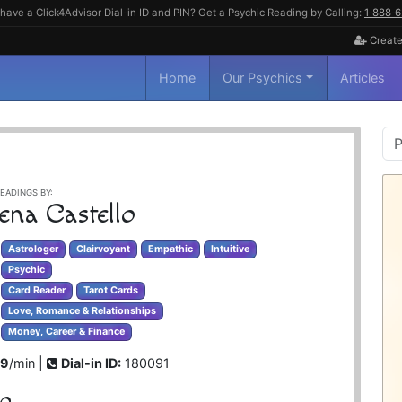
have a Click4Advisor Dial-in ID and PIN? Get a Psychic Reading by Calling:
1‑888‑
Create
Home
Our Psychics
Articles
P
S
EADINGS BY:
ena Castello
Astrologer
Clairvoyant
Empathic
Intuitive
Psychic
Card Reader
Tarot Cards
Love, Romance & Relationships
Money, Career & Finance
99
/min |
Dial-in ID:
180091
lo