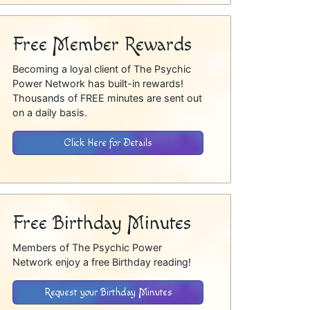
Free Member Rewards
Becoming a loyal client of The Psychic
Power Network has built-in rewards!
Thousands of FREE minutes are sent out
on a daily basis.
Click Here for Details
Free Birthday Minutes
Members of The Psychic Power
Network enjoy a free Birthday reading!
Request your Birthday Minutes