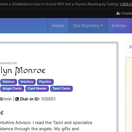
have a Click4Advisor Dial-in ID and PIN? Get a Psychic Reading by Calling:
1‑888‑
Create
Home
Our Psychics
Articles
P
S
EADINGS BY:
lyn Monroe
Advisor
Intuitive
Psychic
Angel Cards
Card Reader
Tarot Cards
99
/min |
Dial-in ID:
105651
e
ntuitive Advisor. I read the Tarot and specialize
guidance through the angels. My gifts and