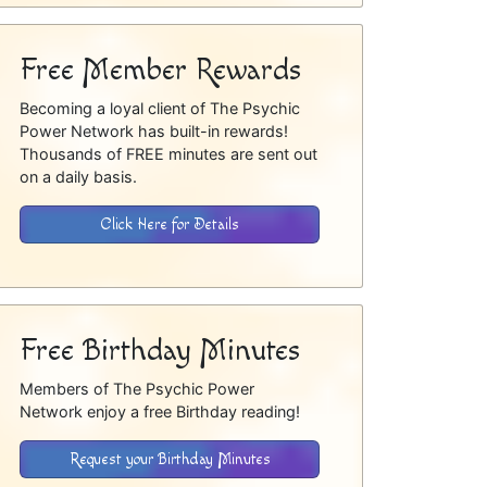
Free Member Rewards
Becoming a loyal client of The Psychic
Power Network has built-in rewards!
Thousands of FREE minutes are sent out
on a daily basis.
Click Here for Details
Free Birthday Minutes
Members of The Psychic Power
Network enjoy a free Birthday reading!
Request your Birthday Minutes