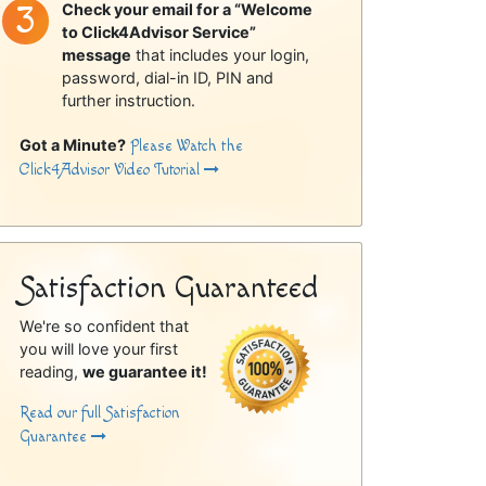
Check your email for a “Welcome
to Click4Advisor Service”
message
that includes your login,
password, dial-in ID, PIN and
further instruction.
Got a Minute?
Please Watch the
Click4Advisor Video Tutorial
Satisfaction Guaranteed
We're so confident that
you will love your first
reading,
we guarantee it!
Read our full Satisfaction
Guarantee