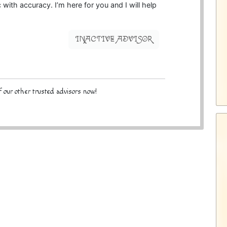
 with accuracy. I’m here for you and I will help
INACTIVE ADVISOR
 our other trusted advisors now!