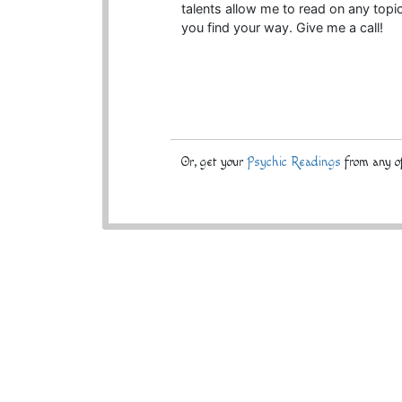
talents allow me to read on any topic
you find your way. Give me a call!
Or, get your
Psychic Readings
from any of