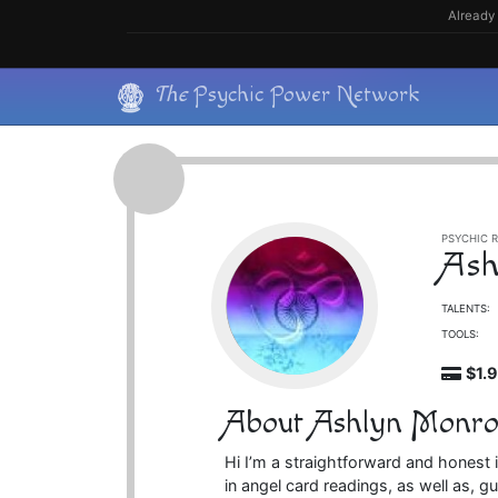
Skip
Already 
to
content
Skip
The
Psychic Power Network
to
content
PSYCHIC R
Ash
TALENTS:
TOOLS:
$1.
About Ashlyn Monro
Hi I’m a straightforward and honest i
in angel card readings, as well as, 