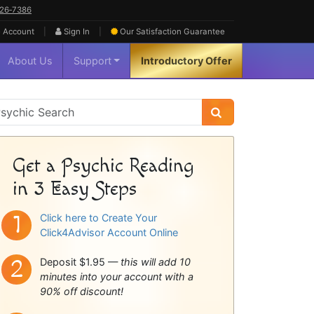
626‑7386
|
|
 Account
Sign In
Our Satisfaction
Guarantee
About Us
Support
Introductory Offer
sychic
idebar
Get a Psychic Reading
in 3 Easy Steps
Click here to Create Your
Click4Advisor Account Online
Deposit $1.95 —
this will add 10
minutes into your account with a
90% off discount!