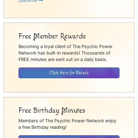
Guarantee
Free Member Rewards
Becoming a loyal client of The Psychic Power
Network has built-in rewards! Thousands of
FREE minutes are sent out on a daily basis.
Click Here for Details
Free Birthday Minutes
Members of The Psychic Power Network enjoy
a free Birthday reading!