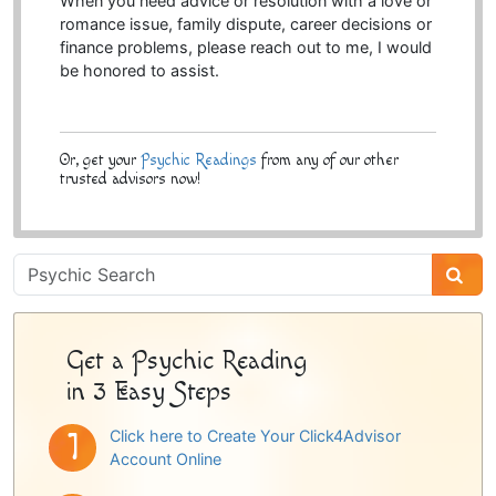
When you need advice or resolution with a love or
romance issue, family dispute, career decisions or
finance problems, please reach out to me, I would
be honored to assist.
Or, get your
Psychic Readings
from any of our other
trusted advisors now!
Psychic
Sidebar
Get a Psychic Reading
in 3 Easy Steps
Click here to Create Your Click4Advisor
Account Online