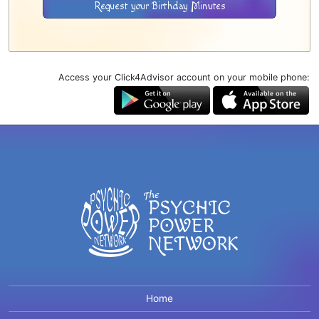
Request your Birthday Minutes
Access your Click4Advisor account on your mobile phone:
Home