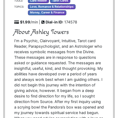
Card Reader
Tarot Cards
TOOLS:
Love, Romance & Relationships
TOPICS:
Money, Career & Finance
$1.99
/min |
Dial-in ID:
174578
About Ashley Towers
I’m a Psychic, Clairvoyant, Intuitive, Tarot card
Reader, Parapsychologist, and an Astrologer who
receives symbolic messages from the Divine.
These messages are in response to questions
asked or guidance requested. The messages are
insightful, useful, kind, and thought provoking. My
abilities have developed over a period of years
and always work best when I am guiding others. I
did not begin this journey with the intention of
giving advice, however. It began from a deep
desire to find direction for my life, so I sought
direction from Source. After my first inquiry using
a scrying bowl the Pandora’s box was opened and
my journey towards spiritual service had begun.