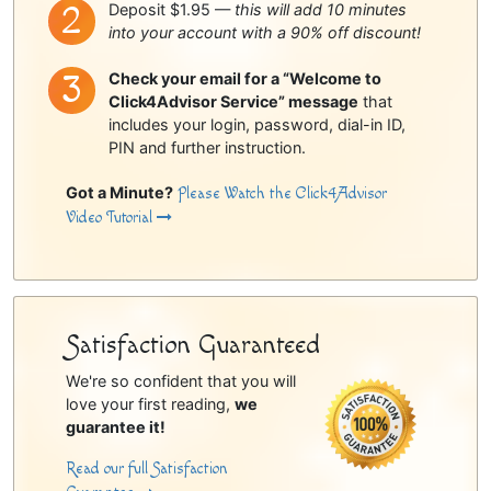
Deposit $1.95 —
this will add 10 minutes
into your account with a 90% off discount!
Check your email for a “Welcome to
Click4Advisor Service” message
that
includes your login, password, dial-in ID,
PIN and further instruction.
Got a Minute?
Please Watch the Click4Advisor
Video Tutorial
Satisfaction Guaranteed
We're so confident that you will
love your first reading,
we
guarantee it!
Read our full Satisfaction