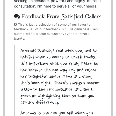
seeking an accurate, powerful and highly-detailed
consultation, I’m here to serve all of your needs.
Feedback From Satisfied Callers
This is just a selection of some of our favorite
feedback. All of our feedback is 100% genuine & user-
submitted so please excuse any typos or errors,
thanks!
Artemis is always real with you, and so
helpful when it comes to truth bombs.
It's important that you really listen to
her because the ego may try and reject
her insightful advice. Time and time,
she's been right. There's always a deeper
lesson in the circumstance, and she's
great at highlighting that so that you
can act differently.
Artemis is the one you call when you