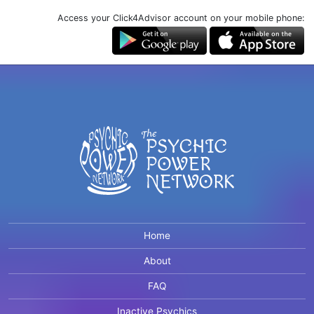
Access your Click4Advisor account on your mobile phone:
Home
About
FAQ
Inactive Psychics