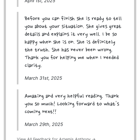
April 1st, 2025
Before you can finish she is ready to tell
you about your situation. She gives great
details and explains it very well. I be so
happy when she is on. She is definitely
the truth. She has never been wrong.
Thank you for helping me when I needed
clarity.
March 31st, 2025
Amazing and very helpful reading. Thank
you so much! Looking forward to what's
coming next!!
March 29th, 2025
View All Feedback for Artemis Anthony →