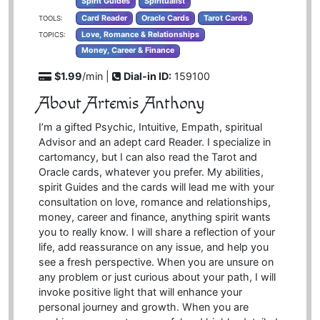
Spirit Guides
Spiritualist
Card Reader
Oracle Cards
Tarot Cards
TOOLS:
Love, Romance & Relationships
TOPICS:
Money, Career & Finance
$1.99
/min |
Dial-in ID:
159100
About Artemis Anthony
I’m a gifted Psychic, Intuitive, Empath, spiritual
Advisor and an adept card Reader. I specialize in
cartomancy, but I can also read the Tarot and
Oracle cards, whatever you prefer. My abilities,
spirit Guides and the cards will lead me with your
consultation on love, romance and relationships,
money, career and finance, anything spirit wants
you to really know. I will share a reflection of your
life, add reassurance on any issue, and help you
see a fresh perspective. When you are unsure on
any problem or just curious about your path, I will
invoke positive light that will enhance your
personal journey and growth. When you are