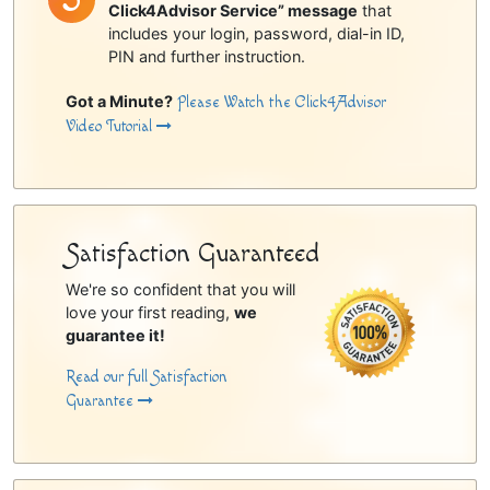
Click4Advisor Service” message
that
includes your login, password, dial-in ID,
PIN and further instruction.
Got a Minute?
Please Watch the Click4Advisor
Video Tutorial
Satisfaction Guaranteed
We're so confident that you will
love your first reading,
we
guarantee it!
Read our full Satisfaction
Guarantee