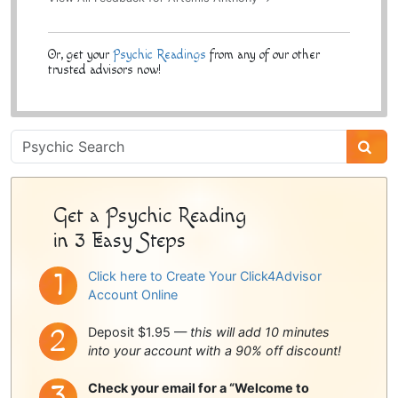
Or, get your
Psychic Readings
from any of our other
trusted advisors now!
Psychic
Sidebar
Get a Psychic Reading
in 3 Easy Steps
Click here to Create Your Click4Advisor
Account Online
Deposit $1.95 —
this will add 10 minutes
into your account with a 90% off discount!
Check your email for a “Welcome to