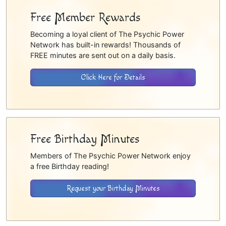
Free Member Rewards
Becoming a loyal client of The Psychic Power
Network has built-in rewards! Thousands of
FREE minutes are sent out on a daily basis.
Click Here for Details
Free Birthday Minutes
Members of The Psychic Power Network enjoy
a free Birthday reading!
Request your Birthday Minutes