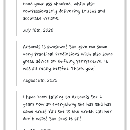
need your ass checked, while also
compassionately delivering truths and
accurate visions.
July 18th, 2026
Artemis is awesome! She gave me some
very practical predictions with also some
great advice on shifting perspective. It
was all really helpful. Thank you!
August 8th, 2025
I have been talking to Artemis for 2
years now an everything she has said has
came true! Yall she is the truth call her
don't wait! She sees it all!