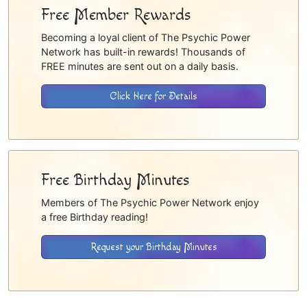
Free Member Rewards
Becoming a loyal client of The Psychic Power
Network has built-in rewards! Thousands of
FREE minutes are sent out on a daily basis.
Click Here for Details
Free Birthday Minutes
Members of The Psychic Power Network enjoy
a free Birthday reading!
Request your Birthday Minutes