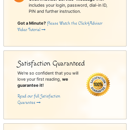
includes your login, password, dial-in ID,
PIN and further instruction.
Got a Minute?
Please Watch the Click4Advisor
Video Tutorial
Satisfaction Guaranteed
We're so confident that you will
love your first reading,
we
guarantee it!
Read our full Satisfaction
Guarantee