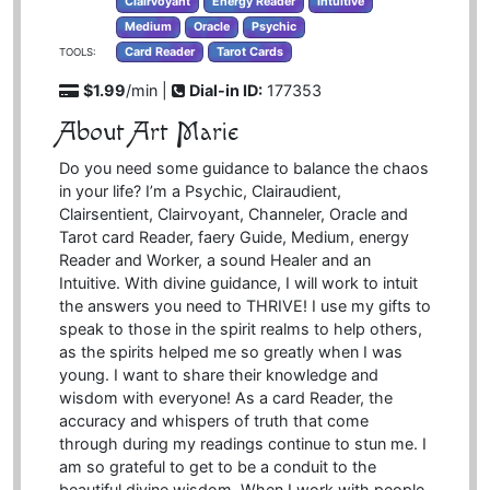
Clairvoyant
Energy Reader
Intuitive
Medium
Oracle
Psychic
Card Reader
Tarot Cards
TOOLS:
$1.99
/min |
Dial-in ID:
177353
About Art Marie
Do you need some guidance to balance the chaos
in your life? I’m a Psychic, Clairaudient,
Clairsentient, Clairvoyant, Channeler, Oracle and
Tarot card Reader, faery Guide, Medium, energy
Reader and Worker, a sound Healer and an
Intuitive. With divine guidance, I will work to intuit
the answers you need to THRIVE! I use my gifts to
speak to those in the spirit realms to help others,
as the spirits helped me so greatly when I was
young. I want to share their knowledge and
wisdom with everyone! As a card Reader, the
accuracy and whispers of truth that come
through during my readings continue to stun me. I
am so grateful to get to be a conduit to the
beautiful divine wisdom. When I work with people,