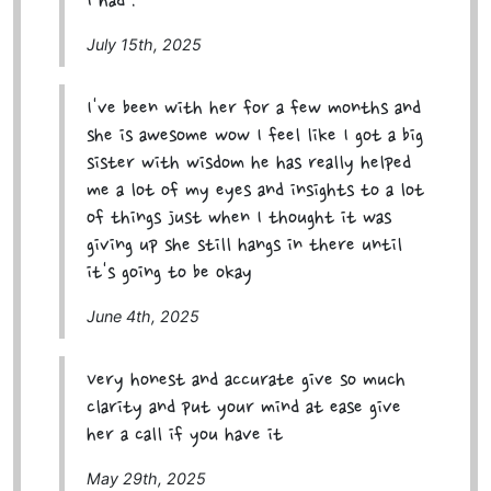
I had .
July 15th, 2025
I've been with her for a few months and
she is awesome wow I feel like I got a big
sister with wisdom he has really helped
me a lot of my eyes and insights to a lot
of things just when I thought it was
giving up she still hangs in there until
it's going to be okay
June 4th, 2025
Very honest and accurate give so much
clarity and put your mind at ease give
her a call if you have it
May 29th, 2025