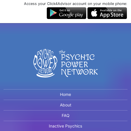
Access your Click4Advisor account on your mobile phone:
Home
About
FAQ
Inactive Psychics