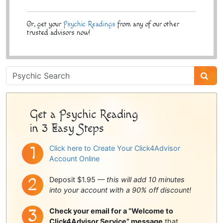
Or, get your
Psychic Readings
from any of our other
trusted advisors now!
Psychic
Sidebar
Get a Psychic Reading
in 3 Easy Steps
Click here to Create Your Click4Advisor
Account Online
Deposit $1.95 —
this will add 10 minutes
into your account with a 90% off discount!
Check your email for a “Welcome to
Click4Advisor Service” message
that