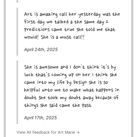
Art is amazing call her yesterday was the
first day we talked a the same day 2
predictions came true she told me that
would! She is a must call!!
April 24th, 2025
She is awesome and I don't think it's by
luck that's coming up on her I think she
came into my life by Design she is so
helpful unto me to make what happens in
doubt she took my doubt away because of
things she said came the past
April 17th, 2025
View All Feedback for Art Marie →