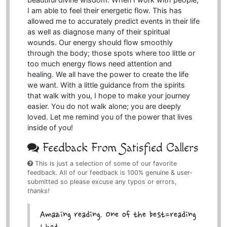
I am able to feel their energetic flow. This has
allowed me to accurately predict events in their life
as well as diagnose many of their spiritual
wounds. Our energy should flow smoothly
through the body; those spots where too little or
too much energy flows need attention and
healing. We all have the power to create the life
we want. With a little guidance from the spirits
that walk with you, I hope to make your journey
easier. You do not walk alone; you are deeply
loved. Let me remind you of the power that lives
inside of you!
Feedback From Satisfied Callers
This is just a selection of some of our favorite
feedback. All of our feedback is 100% genuine & user-
submitted so please excuse any typos or errors,
thanks!
Amazing reading. One of the best=reading