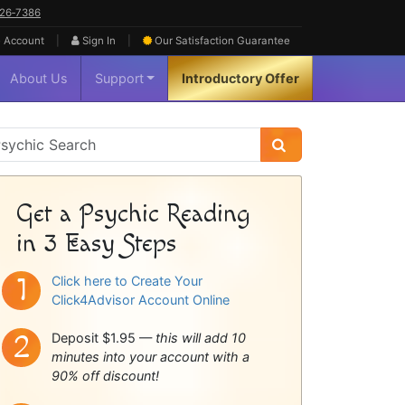
626‑7386
|
|
 Account
Sign In
Our Satisfaction
Guarantee
About Us
Support
Introductory Offer
sychic
idebar
Get a Psychic Reading
in 3 Easy Steps
Click here to Create Your
Click4Advisor Account Online
Deposit $1.95 —
this will add 10
minutes into your account with a
90% off discount!