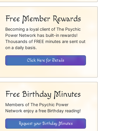
Free Member Rewards
Becoming a loyal client of The Psychic
Power Network has built-in rewards!
Thousands of FREE minutes are sent out
on a daily basis.
Click Here for Details
Free Birthday Minutes
Members of The Psychic Power
Network enjoy a free Birthday reading!
Request your Birthday Minutes