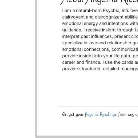
I am a natural-born Psychic, Intuiti
clairvoyant and claircognizant abilit
emotional energy and intentions withi
guidance. I receive insight through
interpret past influences, present cir
specialize in love and relationship g
emotional connections, communication
provide insight into your life path,
career and finance. I use the cards 
provide structured, detailed reading
Or, get your
Psychic Readings
from any of