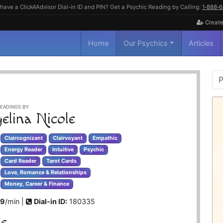
have a Click4Advisor Dial-in ID and PIN? Get a Psychic Reading by Calling:
1‑888‑
Create
Home
Our Psychics
Articles
P
S
EADINGS BY:
elina Nicole
Claircognizant
Clairvoyant
Empathic
Energy Reader
Intuitive
Psychic
Card Reader
Tarot Cards
Love, Romance & Relationships
Money, Career & Finance
99
/min |
Dial-in ID:
180335
le