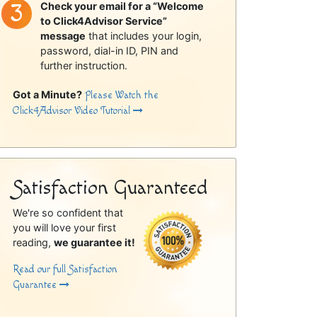
Check your email for a “Welcome
to Click4Advisor Service”
message
that includes your login,
password, dial-in ID, PIN and
further instruction.
Got a Minute?
Please Watch the
Click4Advisor Video Tutorial
Satisfaction Guaranteed
We're so confident that
you will love your first
reading,
we guarantee it!
Read our full Satisfaction
Guarantee