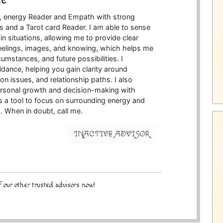
ve, energy Reader and Empath with strong
ies and a Tarot card Reader. I am able to sense
n situations, allowing me to provide clear
 feelings, images, and knowing, which helps me
cumstances, and future possibilities. I
uidance, helping you gain clarity around
 issues, and relationship paths. I also
 personal growth and decision-making with
as a tool to focus on surrounding energy and
s. When in doubt, call me.
INACTIVE ADVISOR
 our other trusted advisors now!